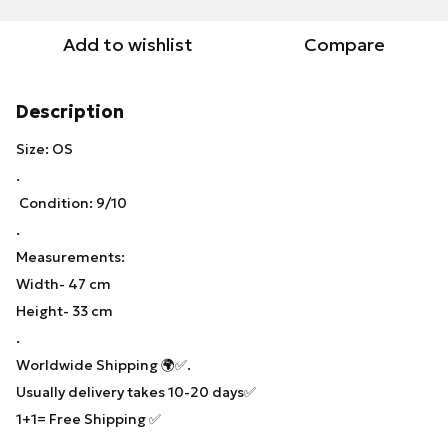
Add to wishlist
Compare
Description
Size: OS
.
Condition: 9/10
.
Measurements:
Width- 47 cm
Height- 33 cm
.
Worldwide Shipping 🌍✅.
Usually delivery takes 10-20 days✅
1+1= Free Shipping ✅