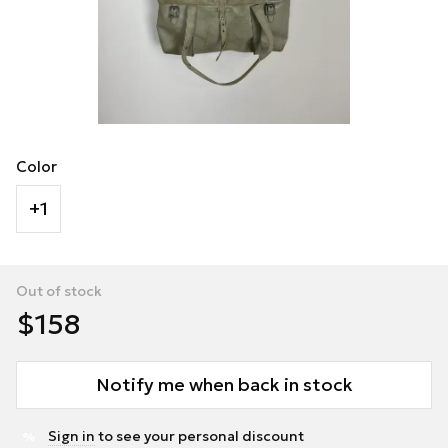
Color
+1
Out of stock
$158
Notify me when back in stock
Sign in
to see your personal discount
%