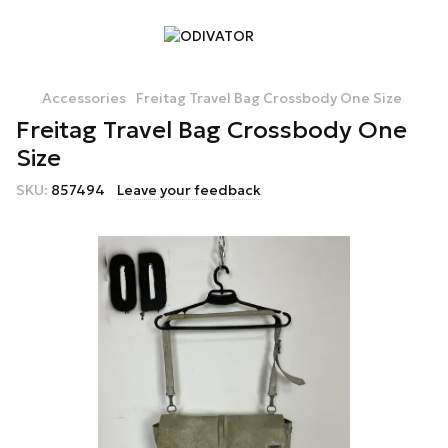
Accessories
Freitag Travel Bag Crossbody One Size
Freitag Travel Bag Crossbody One
Size
SKU:
857494
Leave your feedback