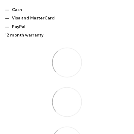
Cash
Visa and MasterCard
PayPal
12 month warranty