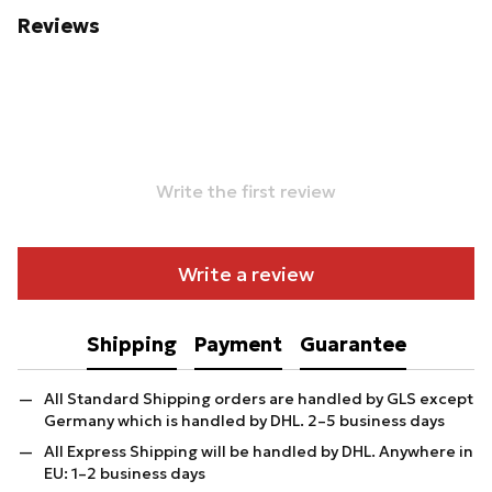
Reviews
Write the first review
Write a review
Shipping
Payment
Guarantee
All Standard Shipping orders are handled by GLS except
Germany which is handled by DHL. 2–5 business days
All Express Shipping will be handled by DHL. Anywhere in
EU: 1–2 business days