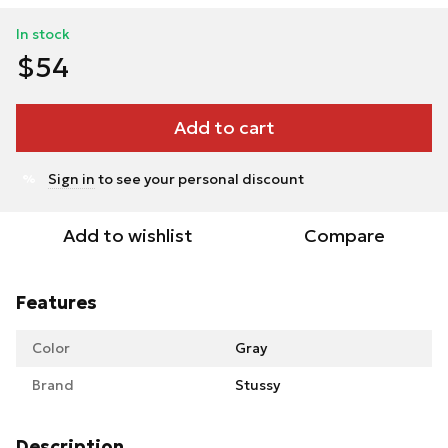
In stock
$54
Add to cart
Sign in
to see your personal discount
%
Add to wishlist
Compare
Features
Color
Gray
Brand
Stussy
Description