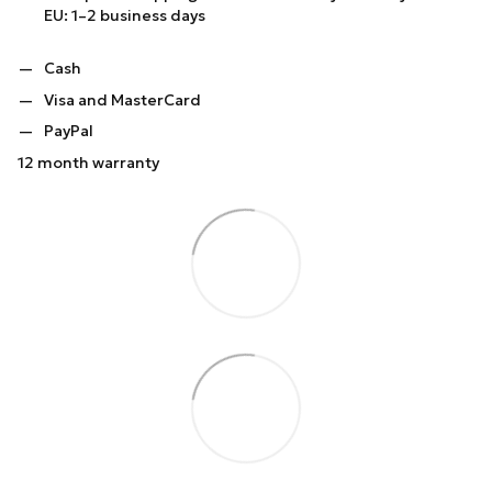
EU: 1–2 business days
Cash
Visa and MasterCard
PayPal
12 month warranty