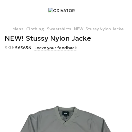
Mens
Clothing
Sweatshirts
NEW! Stussy Nylon Jacke
NEW! Stussy Nylon Jacke
SKU:
565656
Leave your feedback