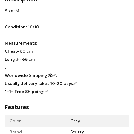
Size: M
.
Condition: 10/10
.
Measurements:
Chest- 60 cm
Length- 66 cm
.
Worldwide Shipping 🌍✅.
Usually delivery takes 10-20 days✅
1+1= Free Shipping ✅
Features
Color
Gray
Brand
Stussy