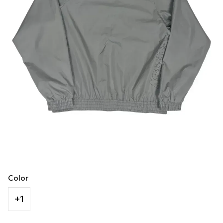
Color
+1