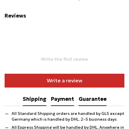
Reviews
Write the first review
Write a review
Shipping
Payment
Guarantee
All Standard Shipping orders are handled by GLS except
Germany which is handled by DHL. 2–5 business days
All Express Shipping will be handled by DHL. Anywhere in