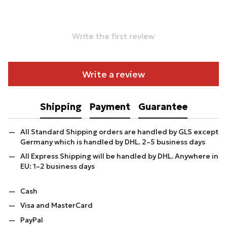
Write the first review
Write a review
Shipping
Payment
Guarantee
All Standard Shipping orders are handled by GLS except
Germany which is handled by DHL. 2–5 business days
All Express Shipping will be handled by DHL. Anywhere in
EU: 1–2 business days
Cash
Visa and MasterCard
PayPal