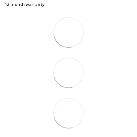
12 month warranty