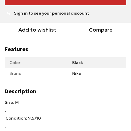
Sign in
to see your personal discount
%
Add to wishlist
Compare
Features
Color
Black
Brand
Nike
Description
Size: M
.
Condition: 9.5/10
.