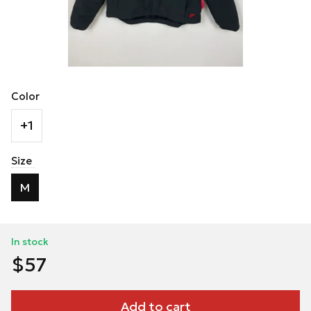
Color
+1
Size
M
In stock
$57
Add to cart