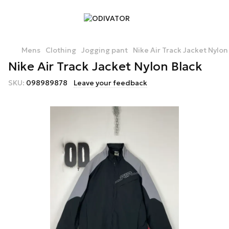
Mens
Clothing
Jogging pant
Nike Air Track Jacket Nylon
Nike Air Track Jacket Nylon Black
SKU:
098989878
Leave your feedback