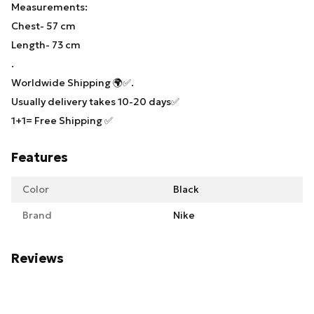
Measurements:
Chest- 57 cm
Length- 73 cm
.
Worldwide Shipping 🌍✅.
Usually delivery takes 10-20 days✅
1+1= Free Shipping ✅
Features
Color
Black
Brand
Nike
Reviews