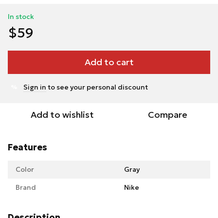
In stock
$59
Add to cart
Sign in
to see your personal discount
%
Add to wishlist
Compare
Features
Color
Gray
Brand
Nike
Description