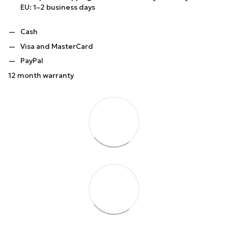
EU: 1–2 business days
Cash
Visa and MasterCard
PayPal
12 month warranty