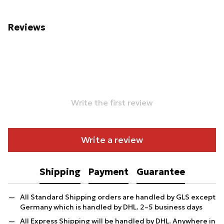
Reviews
Write the first review
Write a review
Shipping
Payment
Guarantee
All Standard Shipping orders are handled by GLS except
Germany which is handled by DHL. 2–5 business days
All Express Shipping will be handled by DHL. Anywhere in