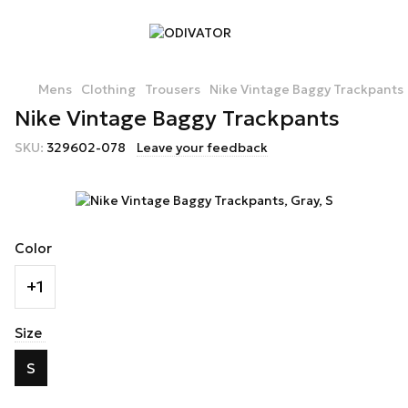
Mens
Clothing
Trousers
Nike Vintage Baggy Trackpants
Nike Vintage Baggy Trackpants
SKU:
329602-078
Leave your feedback
Color
+1
Size
S