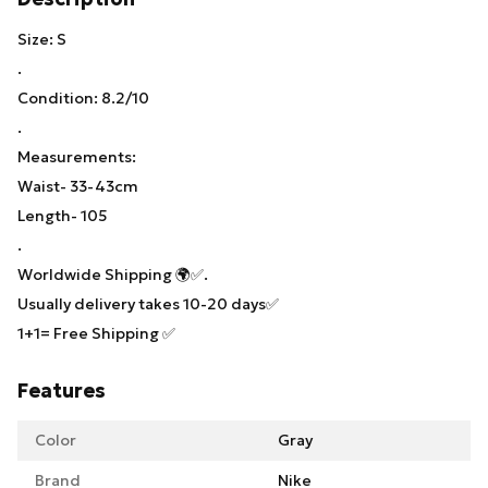
Size: S
.
Condition: 8.2/10
.
Measurements:
Waist- 33-43cm
Length- 105
.
Worldwide Shipping 🌍✅.
Usually delivery takes 10-20 days✅
1+1= Free Shipping ✅
Features
Color
Gray
Brand
Nike