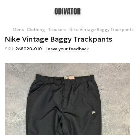
Mens
Clothing
Trousers
Nike Vintage Baggy Trackpants
Nike Vintage Baggy Trackpants
SKU:
268020-010
Leave your feedback