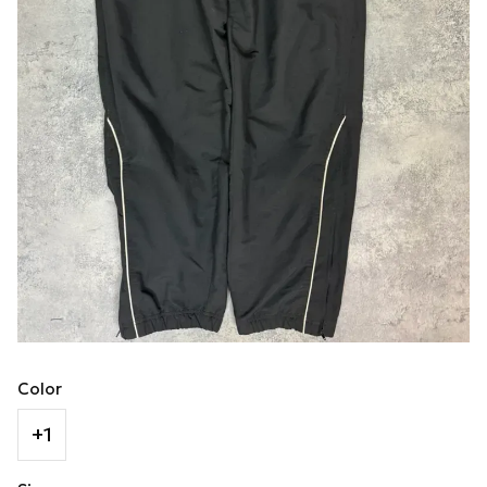
Color
+1