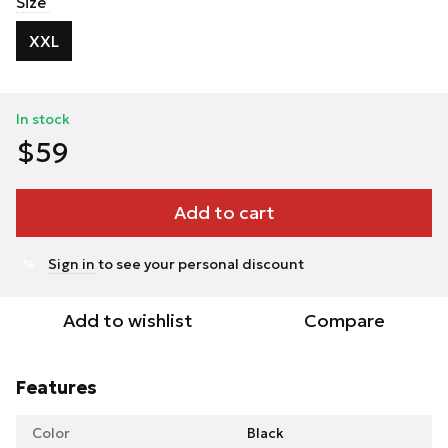
Size
XXL
In stock
$59
Add to cart
Sign in
to see your personal discount
%
Add to wishlist
Compare
Features
Color
Black