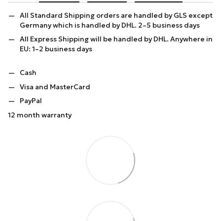
All Standard Shipping orders are handled by GLS except
Germany which is handled by DHL. 2–5 business days
All Express Shipping will be handled by DHL. Anywhere in
EU: 1–2 business days
Cash
Visa and MasterCard
PayPal
12 month warranty