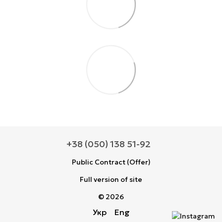
+38 (050) 138 51-92
Public Contract (Offer)
Full version of site
© 2026
Укр
Eng