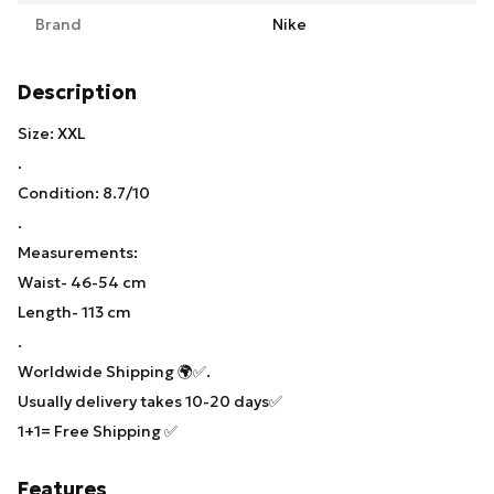
Brand
Nike
Description
Size: XXL
.
Condition: 8.7/10
.
Measurements:
Waist- 46-54 cm
Length- 113 cm
.
Worldwide Shipping 🌍✅.
Usually delivery takes 10-20 days✅
1+1= Free Shipping ✅
Features