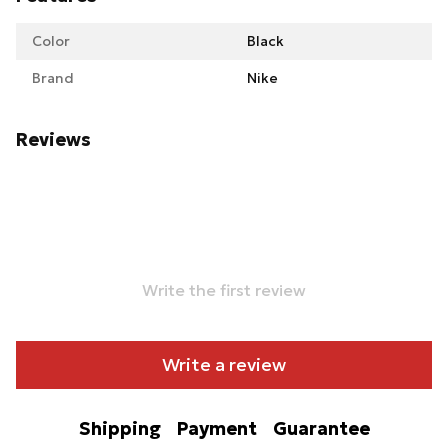
Color
Black
Brand
Nike
Reviews
Write the first review
Write a review
Shipping
Payment
Guarantee