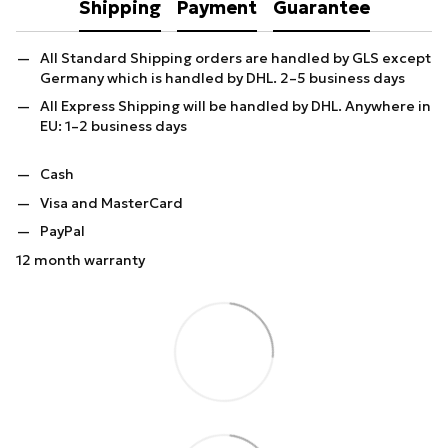
Shipping
Payment
Guarantee
All Standard Shipping orders are handled by GLS except
Germany which is handled by DHL. 2–5 business days
All Express Shipping will be handled by DHL. Anywhere in
EU: 1–2 business days
Cash
Visa and MasterCard
PayPal
12 month warranty