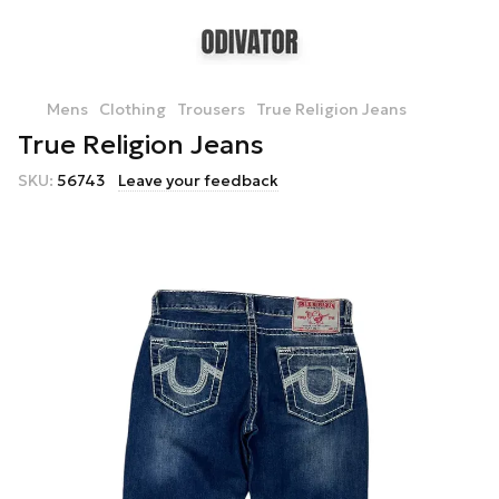
Mens
Clothing
Trousers
True Religion Jeans
True Religion Jeans
SKU:
56743
Leave your feedback