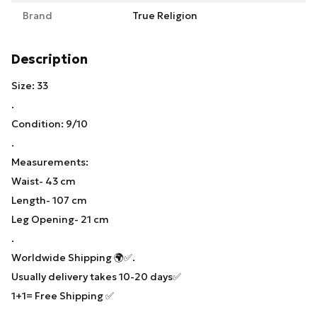
Brand
True Religion
Description
Size: 33
.
Condition: 9/10
.
Measurements:
Waist- 43 cm
Length- 107 cm
Leg Opening- 21 cm
.
Worldwide Shipping 🌍✅.
Usually delivery takes 10-20 days✅
1+1= Free Shipping ✅