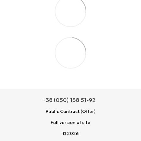
+38 (050) 138 51-92
Public Contract (Offer)
Full version of site
© 2026