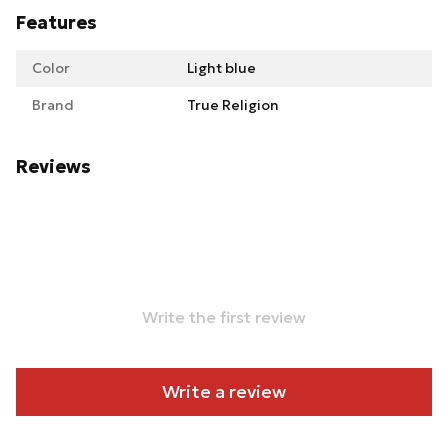
Features
Color
Light blue
Brand
True Religion
Reviews
Write the first review
Write a review