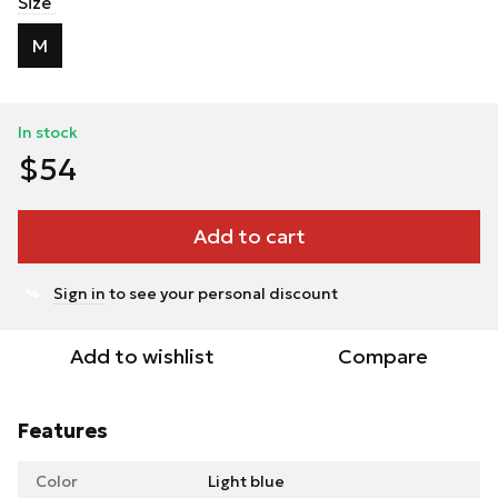
Size
M
In stock
$54
Add to cart
Sign in
to see your personal discount
%
Add to wishlist
Compare
Features
Color
Light blue