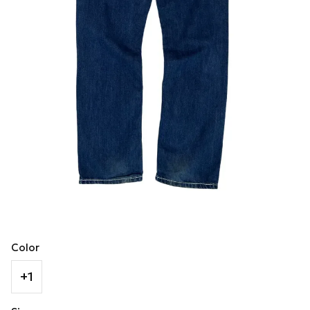
Color
+1