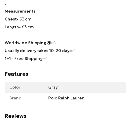
.
Measurements:
Chest- 53 cm
Length- 63 cm
.
Worldwide Shipping 🌍✅.
Usually delivery takes 10-20 days✅
1+1= Free Shipping ✅
Features
Color
Gray
Brand
Polo Ralph Lauren
Reviews