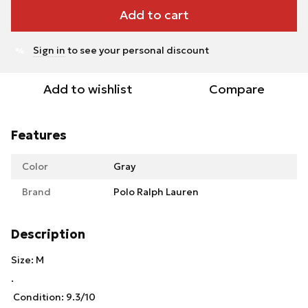
Add to cart
Sign in
to see your personal discount
%
Add to wishlist
Compare
Features
Color
Gray
Brand
Polo Ralph Lauren
Description
Size: M
.
Condition: 9.3/10