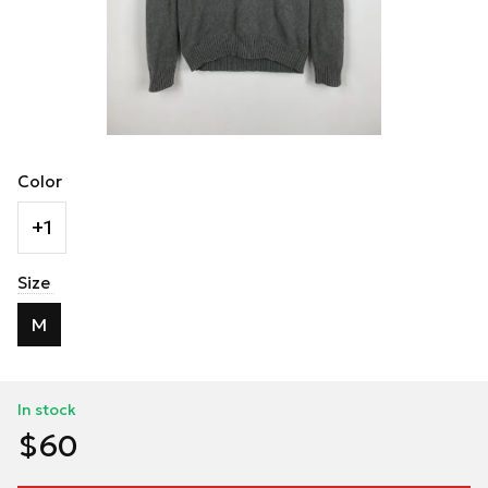
Color
+1
Size
M
In stock
$60