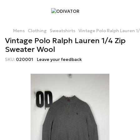
Mens
Clothing
Sweatshirts
Vintage Polo Ralph Lauren 1
Vintage Polo Ralph Lauren 1/4 Zip
Sweater Wool
SKU:
020001
Leave your feedback