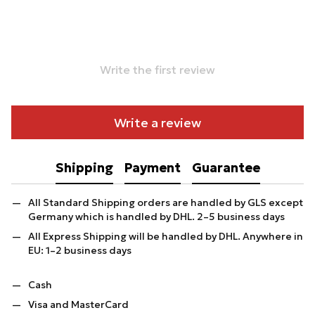
Write the first review
Write a review
Shipping
Payment
Guarantee
All Standard Shipping orders are handled by GLS except
Germany which is handled by DHL. 2–5 business days
All Express Shipping will be handled by DHL. Anywhere in
EU: 1–2 business days
Cash
Visa and MasterCard