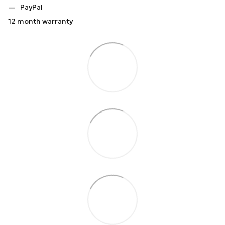
PayPal
12 month warranty