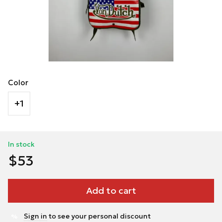
Color
+1
In stock
$53
Add to cart
Sign in
to see your personal discount
%