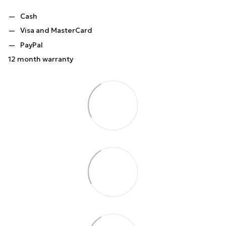
Cash
Visa and MasterCard
PayPal
12 month warranty