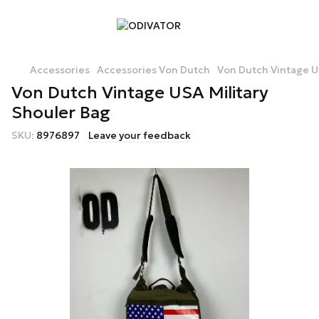
Accessories
Accessories Von Dutch
Von Dutch Vintage U
Von Dutch Vintage USA Military
Shouler Bag
SKU:
8976897
Leave your feedback