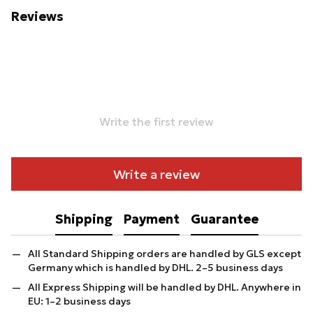
Reviews
Write the first review
Write a review
Shipping
Payment
Guarantee
All Standard Shipping orders are handled by GLS except
Germany which is handled by DHL. 2–5 business days
All Express Shipping will be handled by DHL. Anywhere in
EU: 1–2 business days