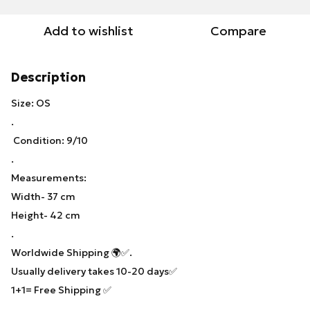
Add to wishlist
Compare
Description
Size: OS
.
Condition: 9/10
.
Measurements:
Width- 37 cm
Height- 42 cm
.
Worldwide Shipping 🌍✅.
Usually delivery takes 10-20 days✅
1+1= Free Shipping ✅