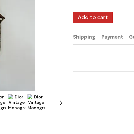
Add to cart
Shipping
Payment
G