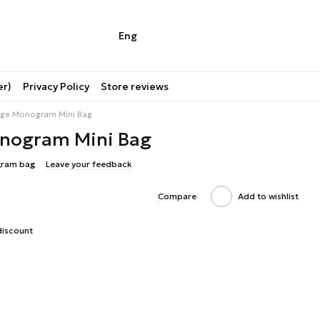
Eng
er)
Privacy Policy
Store reviews
tage Monogram Mini Bag
onogram Mini Bag
gram bag
Leave your feedback
Compare
Add to wishlist
discount