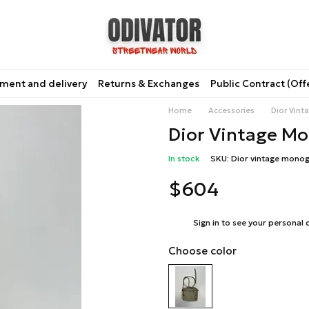
ment and delivery
Returns & Exchanges
Public Contract (Off
Home
Accessories
Dior Vin
Dior Vintage M
In stock
SKU: Dior vintage mono
$604
%
Sign in
to see your personal 
Choose color