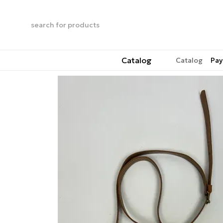
Skip to main content
Catalog
Catalog
Pay