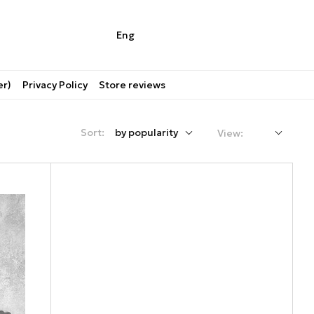
Eng
er)
Privacy Policy
Store reviews
Sort:
by popularity
View: