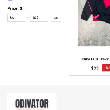
Price, $
From Price, $
To Price, $
OK
Nike FCB Track
Ad
$85