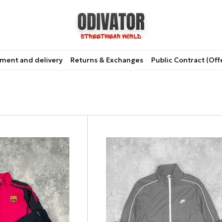
ment and delivery
Returns & Exchanges
Public Contract (Off