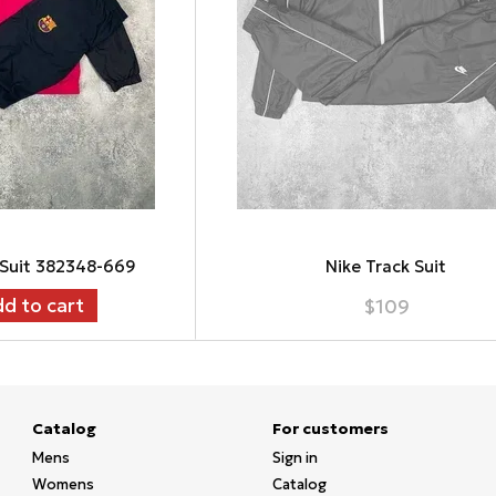
 Suit 382348-669
Nike Track Suit
d to cart
$109
Catalog
For customers
Mens
Sign in
Womens
Catalog