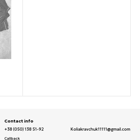
Contact info
+38 (050) 138 51-92
Koliakravchuk11111@gmail.com
Callback