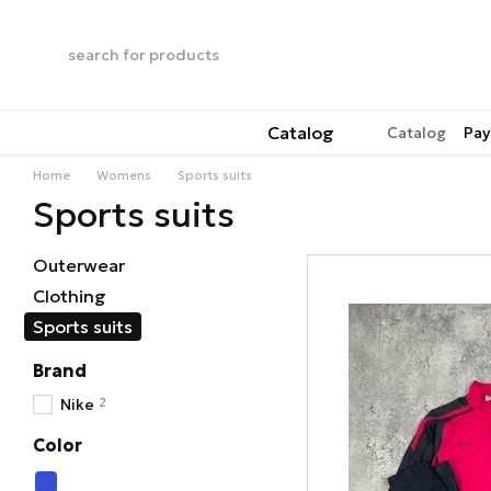
Skip to main content
Catalog
Catalog
Pay
Home
Womens
Sports suits
Sports suits
Outerwear
Clothing
Sports suits
Brand
2
Nike
Color