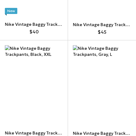
New
Nike Vintage Baggy Trackpants
Nike Vintage Baggy Trackpants
$40
$45
Nike Vintage Baggy Trackpants
Nike Vintage Baggy Trackpants