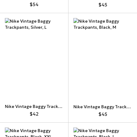
$54
$45
Nike Vintage Baggy Trackpants
Nike Vintage Baggy Trackpants
$42
$45