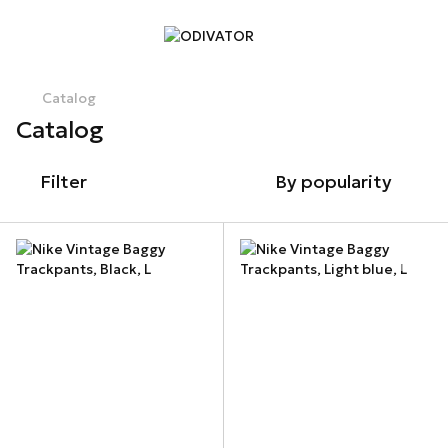
Catalog
Catalog
Filter
By popularity