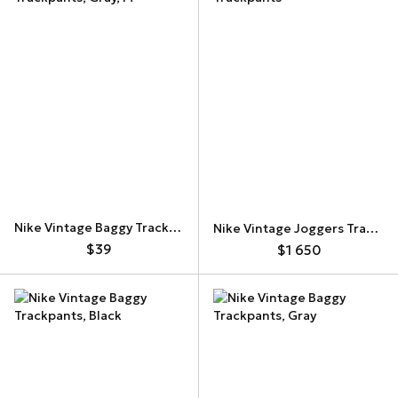
Nike Vintage Baggy Trackpants
Nike Vintage Joggers Trackpants
$39
$1 650