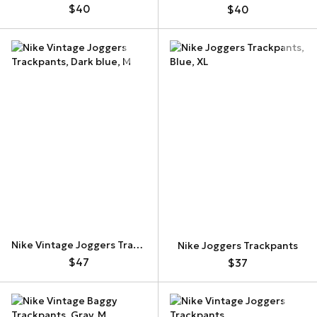
$40
$40
Nike Vintage Joggers Trackpants
Nike Joggers Trackpants
$47
$37