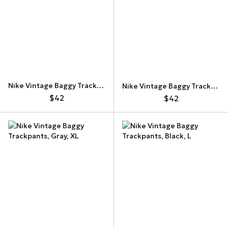
Nike Vintage Baggy Trackpants
Nike Vintage Baggy Trackpants
$42
$42