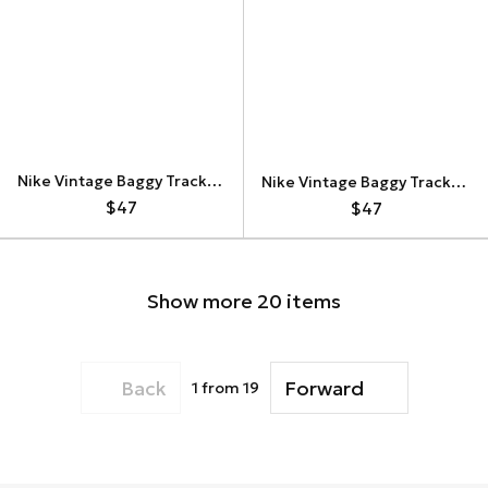
Nike Vintage Baggy Trackpants
Nike Vintage Baggy Trackpants
$47
$47
Show more 20 items
Back
Forward
1
from 19