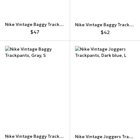
Nike Vintage Baggy Trackpants
Nike Vintage Baggy Trackpants
$47
$42
Nike Vintage Baggy Trackpants
Nike Vintage Joggers Trackpants