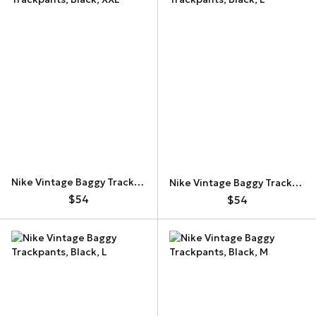
Nike Vintage Baggy Trackpants
Nike Vintage Baggy Trackpants
$54
$54