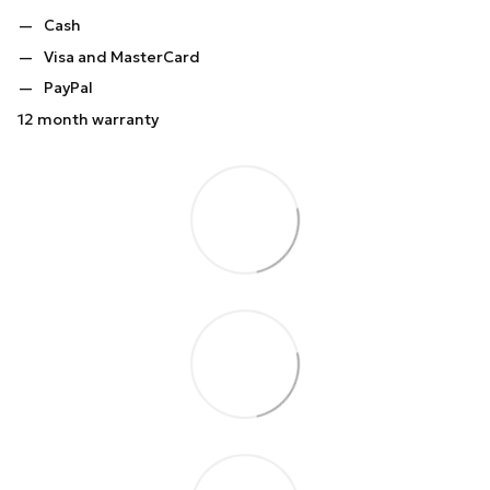
Cash
Visa and MasterCard
PayPal
12 month warranty