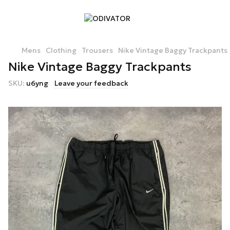
Mens
Clothing
Trousers
Nike Vintage Baggy Trackpants
Nike Vintage Baggy Trackpants
SKU:
u6yng
Leave your feedback