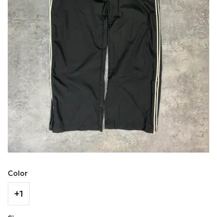
Color
+1