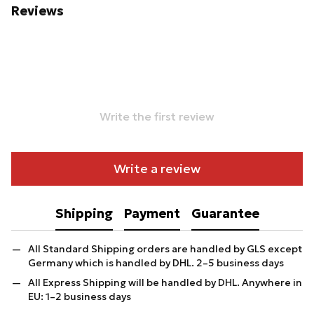
Reviews
Write the first review
Write a review
Shipping
Payment
Guarantee
All Standard Shipping orders are handled by GLS except
Germany which is handled by DHL. 2–5 business days
All Express Shipping will be handled by DHL. Anywhere in
EU: 1–2 business days