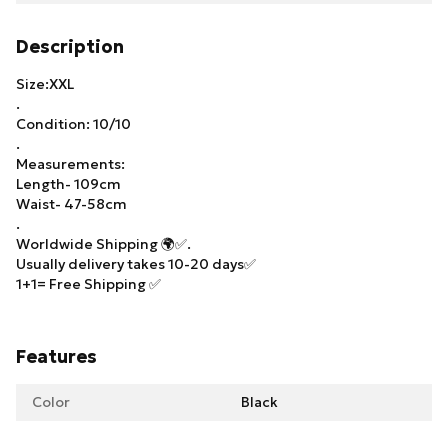
Description
Size:XXL
.
Condition: 10/10
.
Measurements:
Length- 109cm
Waist- 47-58cm
.
Worldwide Shipping 🌍✅.
Usually delivery takes 10-20 days✅
1+1= Free Shipping ✅
Features
Color
Black