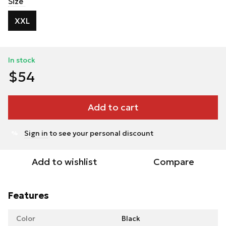
Size
XXL
In stock
$54
Add to cart
Sign in
to see your personal discount
%
Add to wishlist
Compare
Features
Color
Black