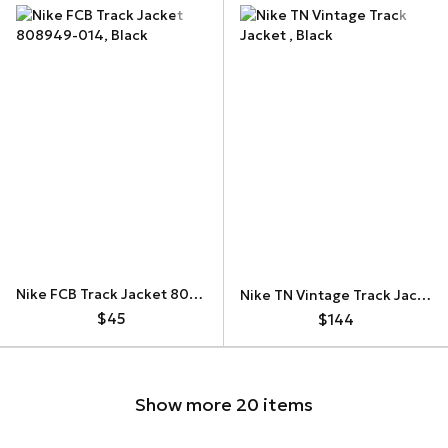
Nike FCB Track Jacket 808949-014
Nike TN Vintage Track Jacket
$45
$144
Show more 20 items