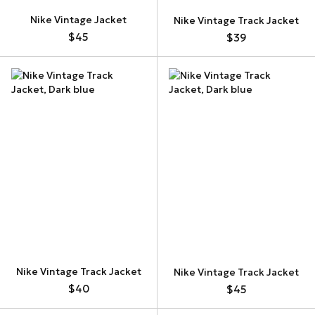
Nike Vintage Jacket
Nike Vintage Track Jacket
$45
$39
Nike Vintage Track Jacket
Nike Vintage Track Jacket
$40
$45