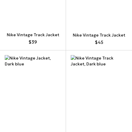
Nike Vintage Track Jacket
Nike Vintage Track Jacket
$39
$45