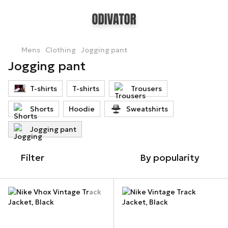
Mens
Clothing
Jogging pant
Jogging pant
T-shirts
T-shirts
Trousers
Shorts
Hoodie
Sweatshirts
Jogging pant
Filter
By popularity