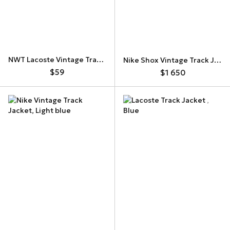
NWT Lacoste Vintage Track Jacket
Nike Shox Vintage Track Jacket
$59
$1 650