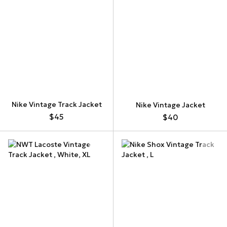
Nike Vintage Track Jacket
Nike Vintage Jacket
$45
$40