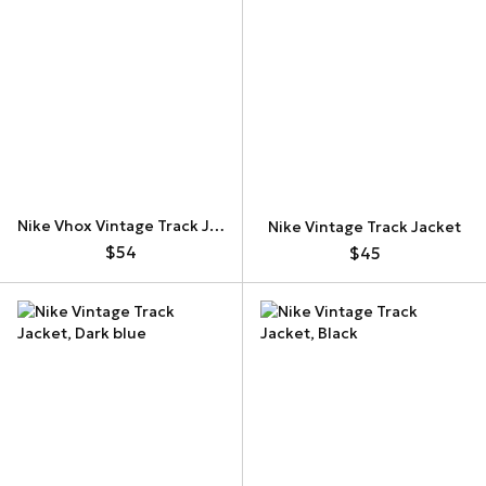
Nike Vhox Vintage Track Jacket
Nike Vintage Track Jacket
$54
$45