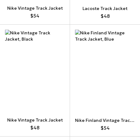
Nike Vintage Track Jacket
Lacoste Track Jacket
$54
$48
Nike Vintage Track Jacket
Nike Finland Vintage Track Jacket
$48
$54