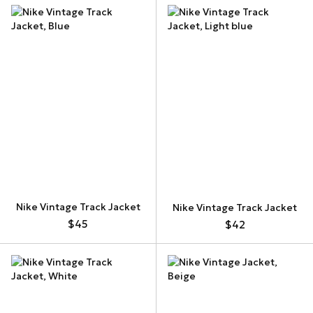
Nike Vintage Track Jacket
Nike Vintage Track Jacket
$45
$42