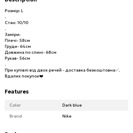
Розмір: L
.
Стан: 10/10
.
Заміри:
Плечі- 58см
Груди- 64см
Довжина по спині- 68см
Рукав- 56см
.
При купівлі від двох речей - доставка безкоштовна✅.
Вдалих покупок❤️
Features
Color
Dark blue
Brand
Nike