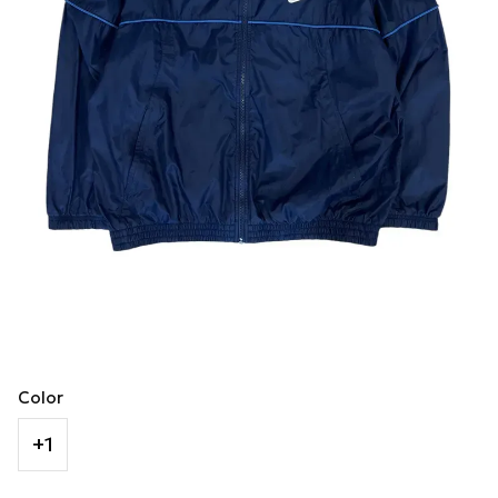
Color
+1