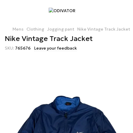
Mens
Clothing
Jogging pant
Nike Vintage Track Jacket
Nike Vintage Track Jacket
SKU:
765676
Leave your feedback