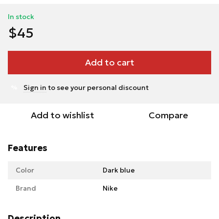
In stock
$45
Add to cart
Sign in
to see your personal discount
%
Add to wishlist
Compare
Features
Color
Dark blue
Brand
Nike
Description