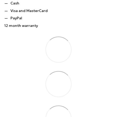
Cash
Visa and MasterCard
PayPal
12 month warranty