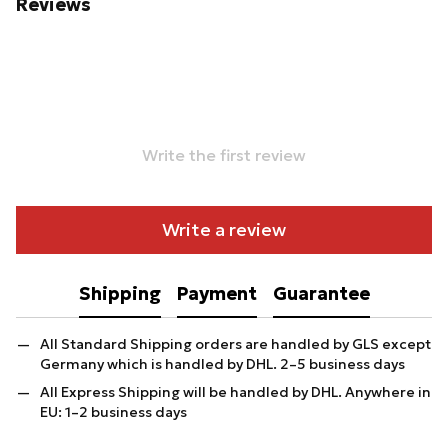
Reviews
Write the first review
Write a review
Shipping
Payment
Guarantee
All Standard Shipping orders are handled by GLS except
Germany which is handled by DHL. 2–5 business days
All Express Shipping will be handled by DHL. Anywhere in
EU: 1–2 business days