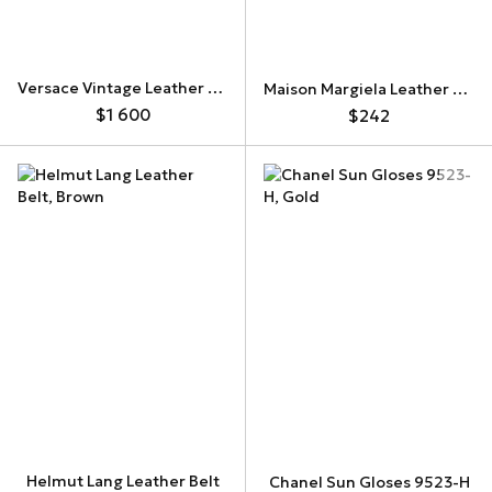
Versace Vintage Leather Belt
Maison Margiela Leather Belt
$1 600
$242
Helmut Lang Leather Belt
Chanel Sun Gloses 9523-H