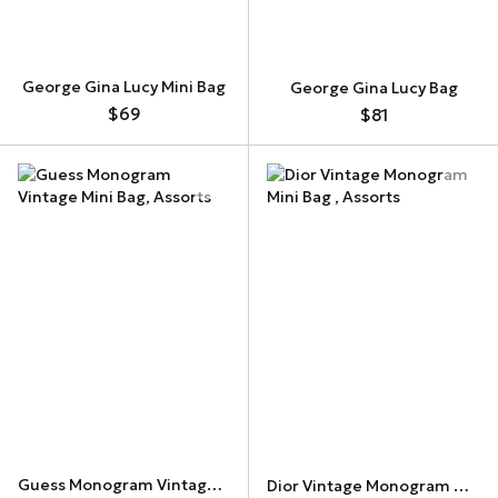
George Gina Lucy Mini Bag
George Gina Lucy Bag
$69
$81
Guess Monogram Vintage Mini Bag
Dior Vintage Monogram Mini Bag