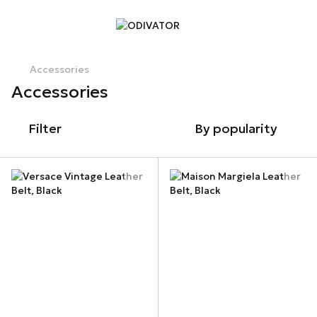
Accessories
Accessories
Filter
By popularity