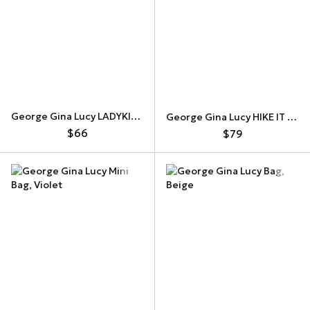
George Gina Lucy LADYKILLER Mini Bag
George Gina Lucy HIKE IT UP Bag
$66
$79