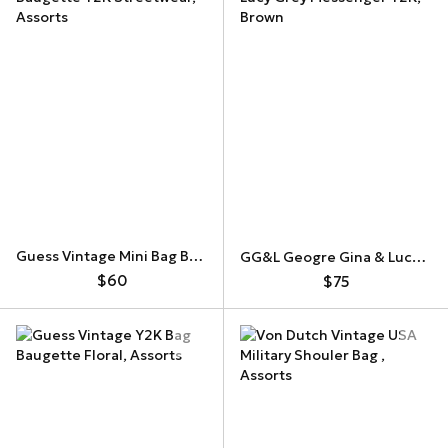
Guess Vintage Mini Bag Baugette Y2K Streetwear
GG&L Geogre Gina & Lucy Grey Messenger Y2K
$60
$75