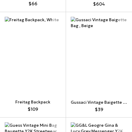
$66
$604
Freitag Backpack
Gussaci Vintage Baigette Bag
$109
$39