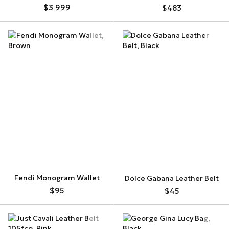
$3 999
$483
Fendi Monogram Wallet
Dolce Gabana Leather Belt
$95
$45