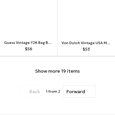
Guess Vintage Y2K Bag Baugette Floral
Von Dutch Vintage USA Military Shouler Bag
$56
$53
Show more 19 items
Back
Forward
1
from 2