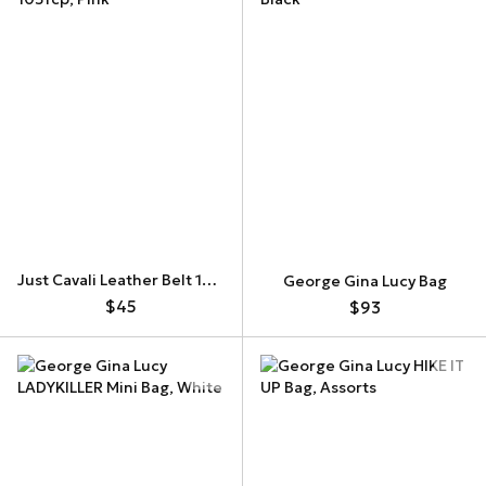
Just Cavali Leather Belt 105fcp
George Gina Lucy Bag
$45
$93