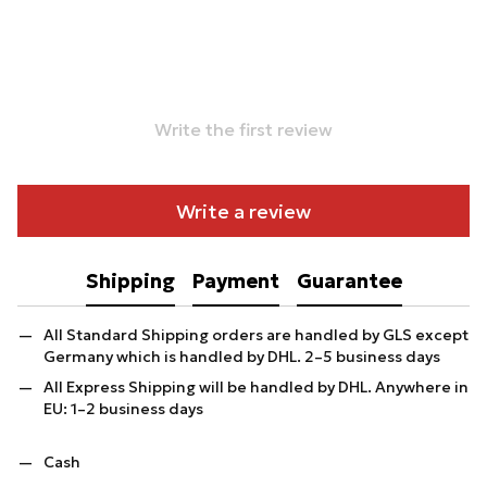
Write the first review
Write a review
Shipping
Payment
Guarantee
All Standard Shipping orders are handled by GLS except
Germany which is handled by DHL. 2–5 business days
All Express Shipping will be handled by DHL. Anywhere in
EU: 1–2 business days
Cash