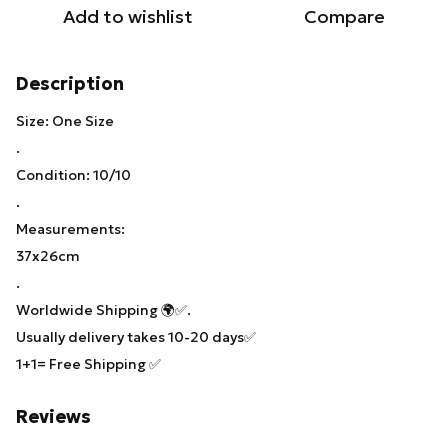
Add to wishlist
Compare
Description
Size: One Size
.
Condition: 10/10
.
Measurements:
37x26cm
.
Worldwide Shipping 🌍✅.
Usually delivery takes 10-20 days✅
1+1= Free Shipping ✅
Reviews