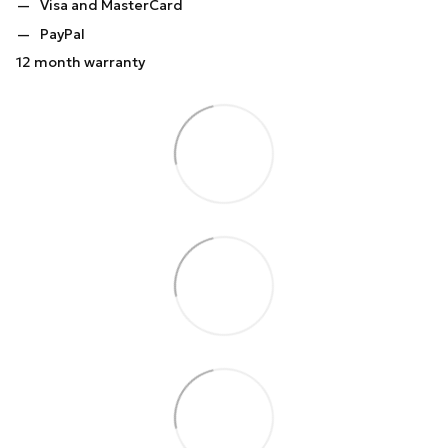
Visa and MasterCard
PayPal
12 month warranty