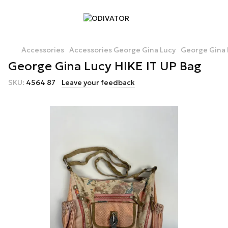
Accessories
Accessories George Gina Lucy
George Gina 
George Gina Lucy HIKE IT UP Bag
SKU:
4564 87
Leave your feedback