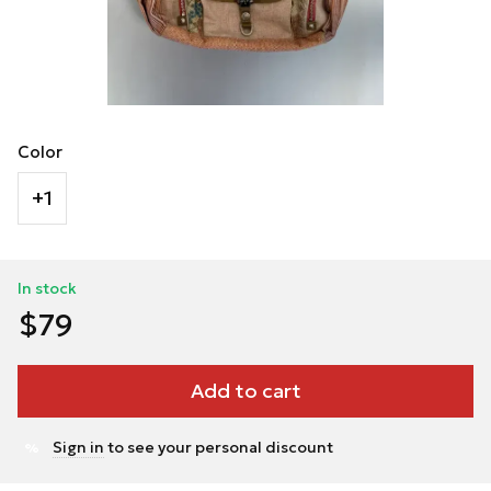
Color
+1
In stock
$79
Add to cart
Sign in
to see your personal discount
%