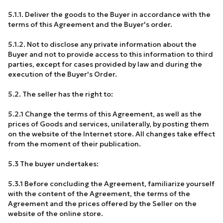
5.1.1. Deliver the goods to the Buyer in accordance with the
terms of this Agreement and the Buyer's order.
5.1.2. Not to disclose any private information about the
Buyer and not to provide access to this information to third
parties, except for cases provided by law and during the
execution of the Buyer's Order.
5.2. The seller has the right to:
5.2.1 Change the terms of this Agreement, as well as the
prices of Goods and services, unilaterally, by posting them
on the website of the Internet store. All changes take effect
from the moment of their publication.
5.3 The buyer undertakes:
5.3.1 Before concluding the Agreement, familiarize yourself
with the content of the Agreement, the terms of the
Agreement and the prices offered by the Seller on the
website of the online store.