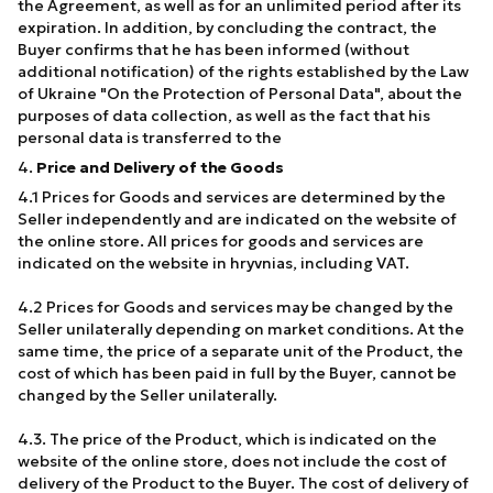
the Agreement, as well as for an unlimited period after its
expiration. In addition, by concluding the contract, the
Buyer confirms that he has been informed (without
additional notification) of the rights established by the Law
of Ukraine "On the Protection of Personal Data", about the
purposes of data collection, as well as the fact that his
personal data is transferred to the
4.
Price and Delivery of the Goods
4.1 Prices for Goods and services are determined by the
Seller independently and are indicated on the website of
the online store. All prices for goods and services are
indicated on the website in hryvnias, including VAT.
4.2 Prices for Goods and services may be changed by the
Seller unilaterally depending on market conditions. At the
same time, the price of a separate unit of the Product, the
cost of which has been paid in full by the Buyer, cannot be
changed by the Seller unilaterally.
4.3. The price of the Product, which is indicated on the
website of the online store, does not include the cost of
delivery of the Product to the Buyer. The cost of delivery of