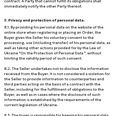
contract. A Party that cannot fulfill its obligations shall
immediately notify the other Party thereof.
8.
Privacy and protection of personal data.
8.1. By providing his personal data on the website of the
online store when registering or placing an Order, the
Buyer gives the Seller his voluntary consent to the
processing, use (including transfer) of his personal data, as
well as taking other actions provided for by the Law of
Ukraine "On the Protection of Personal Data ", without
limiting the validity period of such consent.
8.2. The Seller undertakes not to disclose the information
received from the Buyer. It is not considered a violation for
the Seller to provide information to counterparties and
third parties acting on the basis of a contract with the
Seller, including for the fulfillment of obligations to the
Buyer, as well as in cases where the disclosure of such
information is established by the requirements of the
current legislation of Ukraine.
8.3. The buyer is responsible for keeping his personal data