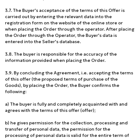
3.7. The Buyer's acceptance of the terms of this Offer is
carried out by entering the relevant data into the
registration form on the website of the online store or
when placing the Order through the operator. After placing
the Order through the Operator, the Buyer's data is
entered into the Seller's database.
3.8. The buyer is responsible for the accuracy of the
information provided when placing the Order.
3.9. By concluding the Agreement, i.e. accepting the terms
of this offer (the proposed terms of purchase of the
Goods), by placing the Order, the Buyer confirms the
following:
a) The buyer is fully and completely acquainted with and
agrees with the terms of this offer (offer);
b) he gives permission for the collection, processing and
transfer of personal data, the permission for the
processing of personal data is valid for the entire term of