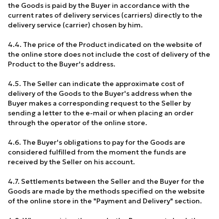
the Goods is paid by the Buyer in accordance with the
current rates of delivery services (carriers) directly to the
delivery service (carrier) chosen by him.
4.4. The price of the Product indicated on the website of
the online store does not include the cost of delivery of the
Product to the Buyer's address.
4.5. The Seller can indicate the approximate cost of
delivery of the Goods to the Buyer's address when the
Buyer makes a corresponding request to the Seller by
sending a letter to the e-mail or when placing an order
through the operator of the online store.
4.6. The Buyer's obligations to pay for the Goods are
considered fulfilled from the moment the funds are
received by the Seller on his account.
4.7. Settlements between the Seller and the Buyer for the
Goods are made by the methods specified on the website
of the online store in the "Payment and Delivery" section.