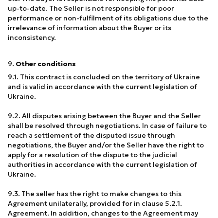
up-to-date. The Seller is not responsible for poor
performance or non-fulfilment of its obligations due to the
irrelevance of information about the Buyer or its
inconsistency.
9.
Other conditions
9.1. This contract is concluded on the territory of Ukraine
and is valid in accordance with the current legislation of
Ukraine.
9.2. All disputes arising between the Buyer and the Seller
shall be resolved through negotiations. In case of failure to
reach a settlement of the disputed issue through
negotiations, the Buyer and/or the Seller have the right to
apply for a resolution of the dispute to the judicial
authorities in accordance with the current legislation of
Ukraine.
9.3. The seller has the right to make changes to this
Agreement unilaterally, provided for in clause 5.2.1.
Agreement. In addition, changes to the Agreement may