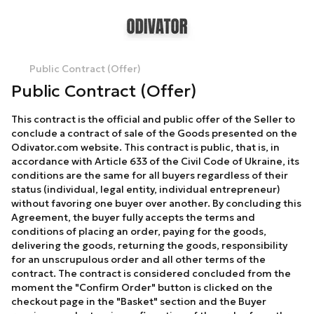
Public Contract (Offer)
Public Contract (Offer)
This contract is the official and public offer of the Seller to
conclude a contract of sale of the Goods presented on the
Odivator.com website. This contract is public, that is, in
accordance with Article 633 of the Civil Code of Ukraine, its
conditions are the same for all buyers regardless of their
status (individual, legal entity, individual entrepreneur)
without favoring one buyer over another. By concluding this
Agreement, the buyer fully accepts the terms and
conditions of placing an order, paying for the goods,
delivering the goods, returning the goods, responsibility
for an unscrupulous order and all other terms of the
contract. The contract is considered concluded from the
moment the "Confirm Order" button is clicked on the
checkout page in the "Basket" section and the Buyer