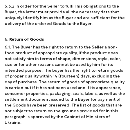
5.3.2 In order for the Seller to fulfill his obligations to the
Buyer, the latter must provide all the necessary data that
uniquely identify him as the Buyer and are sufficient for the
delivery of the ordered Goods to the Buyer.
6.
Return of Goods
6.1. The Buyer has the right to return to the Seller a non-
food product of appropriate quality, if the product does
not satisfy him in terms of shape, dimensions, style, color,
size or for other reasons cannot be used by him for its
intended purpose. The buyer has the right to return goods
of proper quality within 14 (fourteen) days, excluding the
day of purchase. The return of goods of appropriate quality
is carried out if it has not been used and if its appearance,
consumer properties, packaging, seals, labels, as well as the
settlement document issued to the Buyer for payment of
the Goods have been preserved. The list of goods that are
not subject to return on the grounds provided for in this
paragraph is approved by the Cabinet of Ministers of
Ukraine.