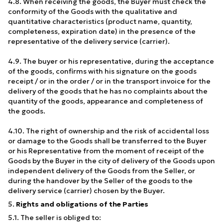
4.8. When receiving the goods, the Buyer must check the
conformity of the Goods with the qualitative and
quantitative characteristics (product name, quantity,
completeness, expiration date) in the presence of the
representative of the delivery service (carrier).
4.9. The buyer or his representative, during the acceptance
of the goods, confirms with his signature on the goods
receipt / or in the order / or in the transport invoice for the
delivery of the goods that he has no complaints about the
quantity of the goods, appearance and completeness of
the goods.
4.10. The right of ownership and the risk of accidental loss
or damage to the Goods shall be transferred to the Buyer
or his Representative from the moment of receipt of the
Goods by the Buyer in the city of delivery of the Goods upon
independent delivery of the Goods from the Seller, or
during the handover by the Seller of the goods to the
delivery service (carrier) chosen by the Buyer.
5.
Rights and obligations of the Parties
5.1. The seller is obliged to: