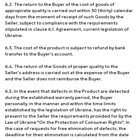
6.2. The return to the Buyer of the cost of goods of
appropriate quality is carried out within 30 (thirty) calendar
days from the moment of receipt of such Goods by the
Seller, subject to compliance with the requirements
stipulated in clause 6.1. Agreement, current legislation of
Ukraine.
6.3. The cost of the product is subject to refund by bank
transfer to the Buyer's account.
6.4. The return of the Goods of proper quality to the
Seller's address is carried out at the expense of the Buyer
and the Seller does not reimburse the Buyer.
6.5. In the event that defects in the Product are detected
during the established warranty period, the Buyer
personally, in the manner and within the time limits
established by the legislation of Ukraine, has the right to
present to the Seller the requirements provided for by the
Law of Ukraine "On the Protection of Consumer Rights". In
the case of requests for free elimination of defects, the
deadline for their elimination is calculated from the date