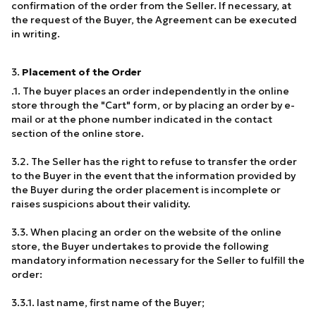
confirmation of the order from the Seller. If necessary, at
the request of the Buyer, the Agreement can be executed
in writing.
3.
Placement of the Order
.1. The buyer places an order independently in the online
store through the "Cart" form, or by placing an order by e-
mail or at the phone number indicated in the contact
section of the online store.
3.2. The Seller has the right to refuse to transfer the order
to the Buyer in the event that the information provided by
the Buyer during the order placement is incomplete or
raises suspicions about their validity.
3.3. When placing an order on the website of the online
store, the Buyer undertakes to provide the following
mandatory information necessary for the Seller to fulfill the
order:
3.3.1. last name, first name of the Buyer;