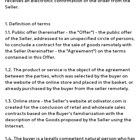
receives an electronic confirmation of the order from the
Seller.
1. Definition of terms
1.1. Public offer (hereinafter - the "Offer") - the public offer
of the Seller, addressed to an unspecified circle of persons,
to conclude a contract for the sale of goods remotely with
the Seller (hereinafter - the "Agreement") on the terms
contained in this Offer.
1.2. The product or service is the object of the agreement
between the parties, which was selected by the buyer on
the website of the online store and placed in the basket, or
already purchased by the buyer from the seller remotely.
1.3. Online store - the Seller's website at odivator.com is
created for the conclusion of retail and wholesale sales
contracts based on the Buyer's familiarization with the
description of the Goods proposed by the Seller using the
Internet.
1.4. The buyer is a legally competent natural person who has