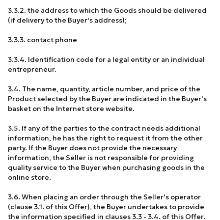
3.3.2. the address to which the Goods should be delivered
(if delivery to the Buyer's address);
3.3.3. contact phone
3.3.4. Identification code for a legal entity or an individual
entrepreneur.
3.4. The name, quantity, article number, and price of the
Product selected by the Buyer are indicated in the Buyer's
basket on the Internet store website.
3.5. If any of the parties to the contract needs additional
information, he has the right to request it from the other
party. If the Buyer does not provide the necessary
information, the Seller is not responsible for providing
quality service to the Buyer when purchasing goods in the
online store.
3.6. When placing an order through the Seller's operator
(clause 3.1. of this Offer), the Buyer undertakes to provide
the information specified in clauses 3.3 - 3.4. of this Offer.