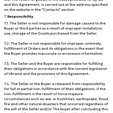
and this Agreement, is carried out at the address specified
on the website in the "Contacts" section
7.
Responsibility
7.1. The Seller is not responsible for damage caused to the
Buyer or third parties as a result of improper installation,
use, storage of the Goods purchased from the Seller.
7.2. The Seller is not responsible for improper, untimely
fulfillment of Orders and its obligations in the event that
the Buyer provides inaccurate or erroneous information.
7.3. The Seller and the Buyer are responsible for fulfilling
their obligations in accordance with the current legislation
of Ukraine and the provisions of this Agreement.
7.4. The Seller or the Buyer is released from responsibility
for full or partial non-fulfillment of their obligations, if the
non-fulfillment is the result of force majeure
circumstances such as: war or hostilities, earthquake, flood,
fire and other natural disasters that occurred regardless of
the will of the Seller and/or The buyer after concluding this