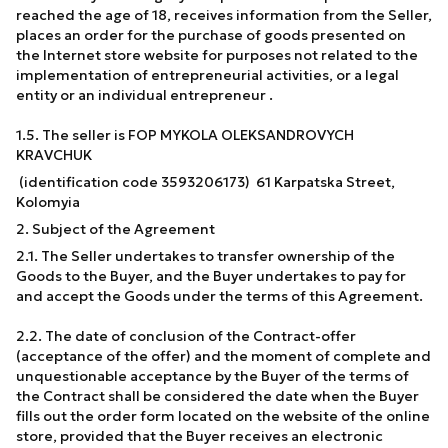
reached the age of 18, receives information from the Seller,
places an order for the purchase of goods presented on
the Internet store website for purposes not related to the
implementation of entrepreneurial activities, or a legal
entity or an individual entrepreneur .
1.5. The seller is FOP MYKOLA OLEKSANDROVYCH
KRAVCHUK
(identification code 3593206173) 61 Karpatska Street,
Kolomyia
2. Subject of the Agreement
2.1. The Seller undertakes to transfer ownership of the
Goods to the Buyer, and the Buyer undertakes to pay for
and accept the Goods under the terms of this Agreement.
2.2. The date of conclusion of the Contract-offer
(acceptance of the offer) and the moment of complete and
unquestionable acceptance by the Buyer of the terms of
the Contract shall be considered the date when the Buyer
fills out the order form located on the website of the online
store, provided that the Buyer receives an electronic