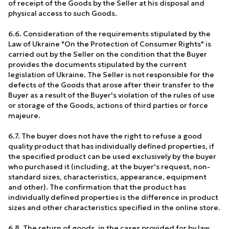
of receipt of the Goods by the Seller at his disposal and
physical access to such Goods.
6.6. Consideration of the requirements stipulated by the
Law of Ukraine "On the Protection of Consumer Rights" is
carried out by the Seller on the condition that the Buyer
provides the documents stipulated by the current
legislation of Ukraine. The Seller is not responsible for the
defects of the Goods that arose after their transfer to the
Buyer as a result of the Buyer's violation of the rules of use
or storage of the Goods, actions of third parties or force
majeure.
6.7. The buyer does not have the right to refuse a good
quality product that has individually defined properties, if
the specified product can be used exclusively by the buyer
who purchased it (including, at the buyer's request, non-
standard sizes, characteristics, appearance, equipment
and other). The confirmation that the product has
individually defined properties is the difference in product
sizes and other characteristics specified in the online store.
6.8. The return of goods, in the cases provided for by law