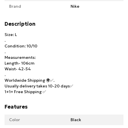
Brand
Nike
Description
Size: L
.
Condition: 10/10
.
Measurements:
Length- 106cm
Waist- 42-54
.
Worldwide Shipping 🌍✅.
Usually delivery takes 10-20 days✅
1+1= Free Shipping ✅
Features
Color
Black