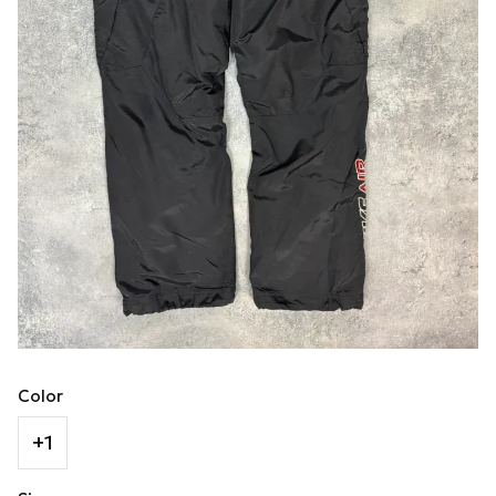
Color
+1