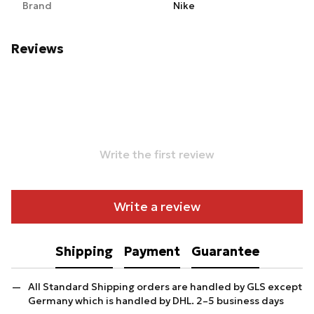
Brand
Nike
Reviews
Write the first review
Write a review
Shipping
Payment
Guarantee
All Standard Shipping orders are handled by GLS except
Germany which is handled by DHL. 2–5 business days