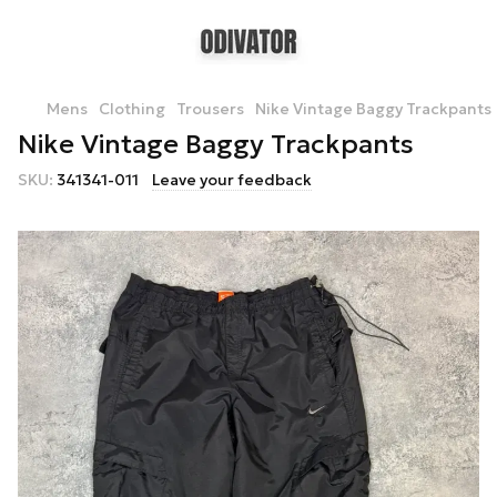
Mens
Clothing
Trousers
Nike Vintage Baggy Trackpants
Nike Vintage Baggy Trackpants
SKU:
341341-011
Leave your feedback