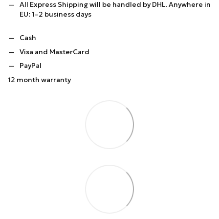
All Express Shipping will be handled by DHL. Anywhere in
EU: 1–2 business days
Cash
Visa and MasterCard
PayPal
12 month warranty