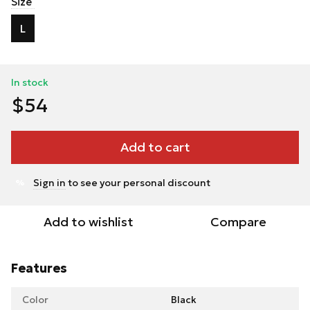
Size
L
In stock
$54
Add to cart
Sign in
to see your personal discount
%
Add to wishlist
Compare
Features
Color
Black