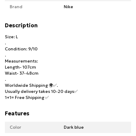
Brand
Nike
Description
Size: L
.
Condition: 9/10
.
Measurements:
Length- 107cm
Waist- 37-48cm
.
Worldwide Shipping 🌍✅.
Usually delivery takes 10-20 days✅
1+1= Free Shipping ✅
Features
Color
Dark blue