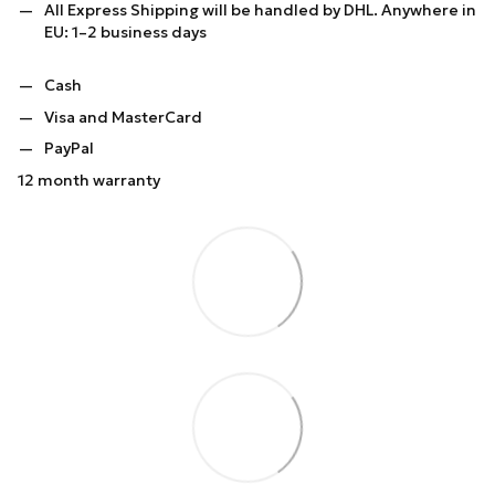
All Express Shipping will be handled by DHL. Anywhere in
EU: 1–2 business days
Cash
Visa and MasterCard
PayPal
12 month warranty