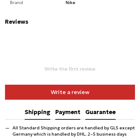
Brand
Nike
Reviews
Write the first review
Write a review
Shipping
Payment
Guarantee
All Standard Shipping orders are handled by GLS except
Germany which is handled by DHL. 2–5 business days