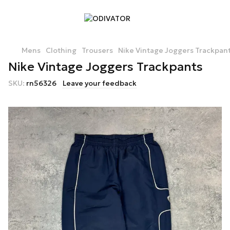
Mens
Clothing
Trousers
Nike Vintage Joggers Trackpan
Nike Vintage Joggers Trackpants
SKU:
rn56326
Leave your feedback