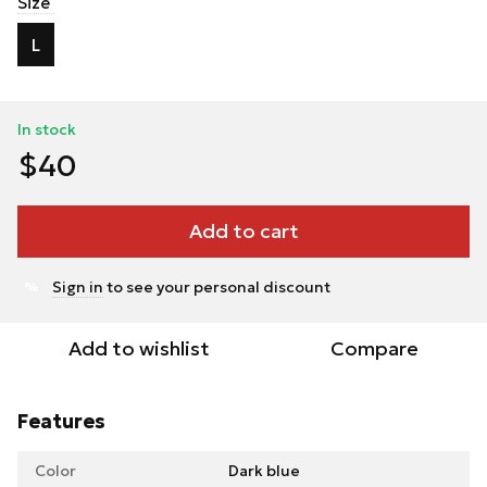
Size
L
In stock
$40
Add to cart
Sign in
to see your personal discount
%
Add to wishlist
Compare
Features
Color
Dark blue