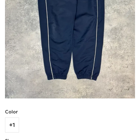
Color
+1