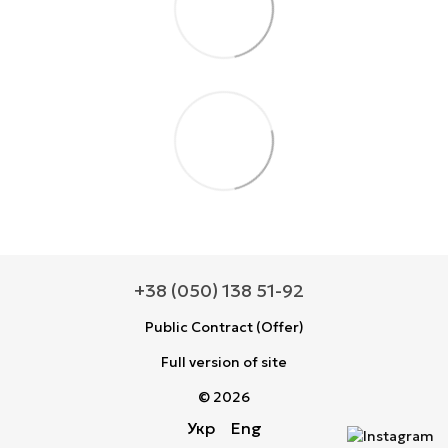
+38 (050) 138 51-92
Public Contract (Offer)
Full version of site
© 2026
Укр
Eng