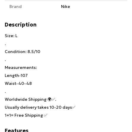
Brand
Nike
Description
Size: L
.
Condition: 8.5/10
.
Measurements:
Length-107
Waist-40-48
.
Worldwide Shipping 🌍✅.
Usually delivery takes 10-20 days✅
1+1= Free Shipping ✅
Features