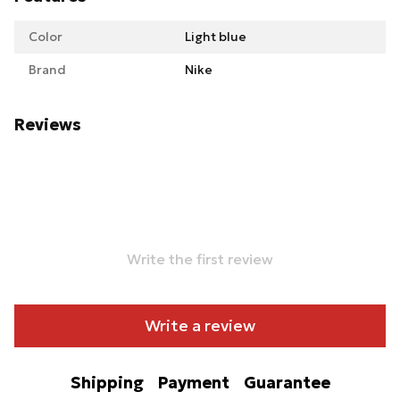
Color
Light blue
Brand
Nike
Reviews
Write the first review
Write a review
Shipping
Payment
Guarantee