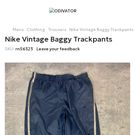
Mens
Clothing
Trousers
Nike Vintage Baggy Trackpants
Nike Vintage Baggy Trackpants
SKU:
rn56323
Leave your feedback