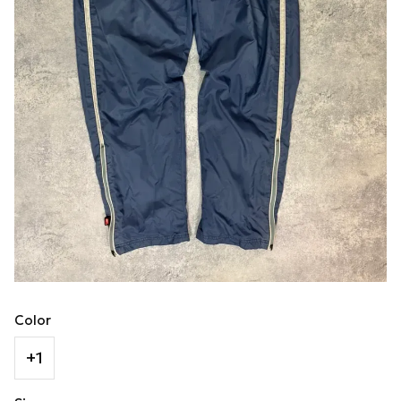
Color
+1