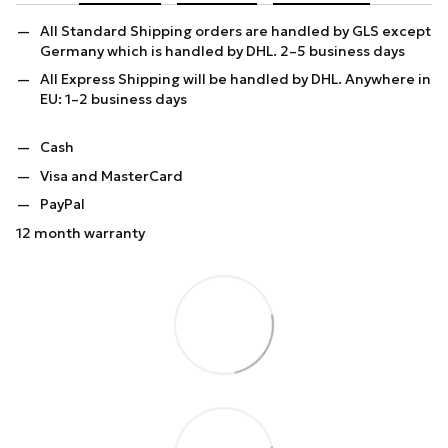
All Standard Shipping orders are handled by GLS except
Germany which is handled by DHL. 2–5 business days
All Express Shipping will be handled by DHL. Anywhere in
EU: 1–2 business days
Cash
Visa and MasterCard
PayPal
12 month warranty