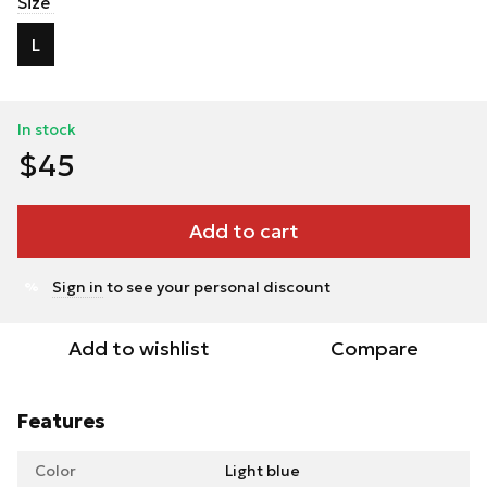
Size
L
In stock
$45
Add to cart
Sign in
to see your personal discount
%
Add to wishlist
Compare
Features
Color
Light blue