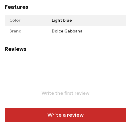
Features
Color
Light blue
Brand
Dolce Gabbana
Reviews
Write the first review
Write a review