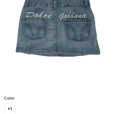
Color
+1