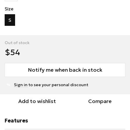
Size
S
Out of stock
$54
Notify me when back in stock
Sign in
to see your personal discount
%
Add to wishlist
Compare
Features