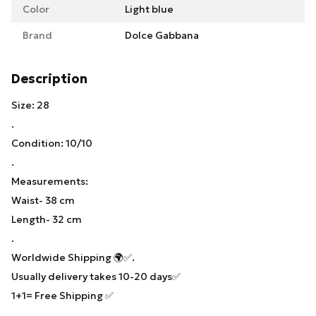
Color
Light blue
Brand
Dolce Gabbana
Description
Size: 28
.
Condition: 10/10
.
Measurements:
Waist- 38 cm
Length- 32 cm
.
Worldwide Shipping 🌍✅.
Usually delivery takes 10-20 days✅
1+1= Free Shipping ✅