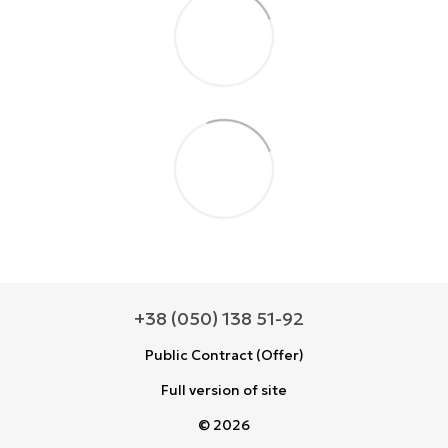
+38 (050) 138 51-92
Public Contract (Offer)
Full version of site
© 2026