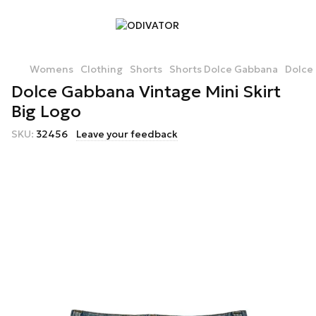
Womens
Clothing
Shorts
Shorts Dolce Gabbana
Dolce 
Dolce Gabbana Vintage Mini Skirt
Big Logo
SKU:
32456
Leave your feedback