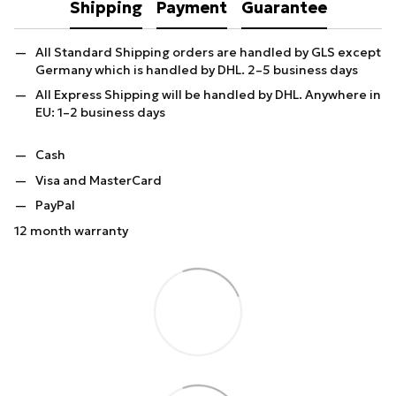
Shipping
Payment
Guarantee
All Standard Shipping orders are handled by GLS except
Germany which is handled by DHL. 2–5 business days
All Express Shipping will be handled by DHL. Anywhere in
EU: 1–2 business days
Cash
Visa and MasterCard
PayPal
12 month warranty