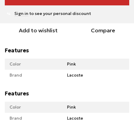
Sign in
to see your personal discount
%
Add to wishlist
Compare
Features
Color
Pink
Brand
Lacoste
Features
Color
Pink
Brand
Lacoste