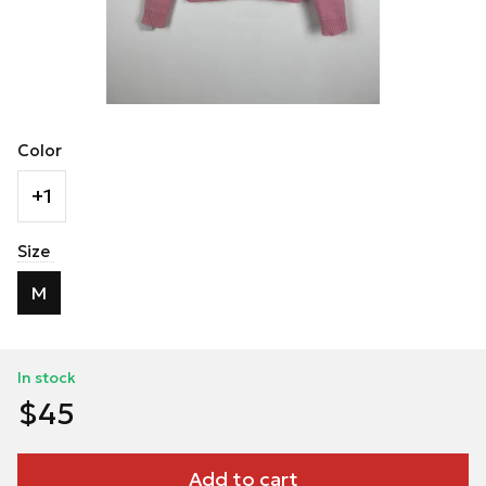
Color
+1
Size
M
In stock
$45
Add to cart