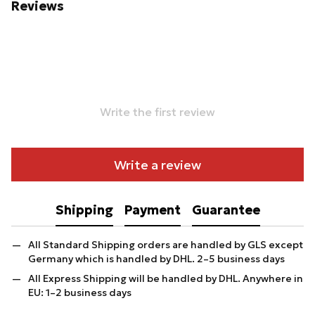
Reviews
Write the first review
Write a review
Shipping
Payment
Guarantee
All Standard Shipping orders are handled by GLS except
Germany which is handled by DHL. 2–5 business days
All Express Shipping will be handled by DHL. Anywhere in
EU: 1–2 business days