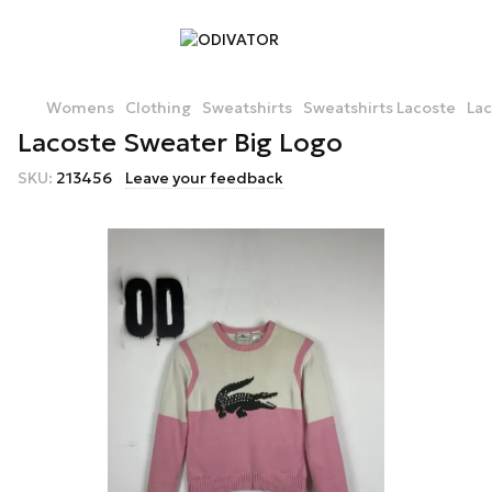
Womens
Clothing
Sweatshirts
Sweatshirts Lacoste
Lac
Lacoste Sweater Big Logo
SKU:
213456
Leave your feedback