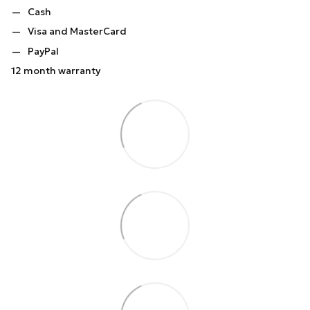
Cash
Visa and MasterCard
PayPal
12 month warranty