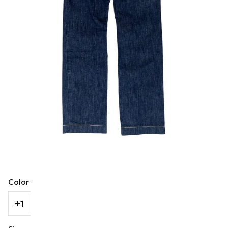
Color
+1