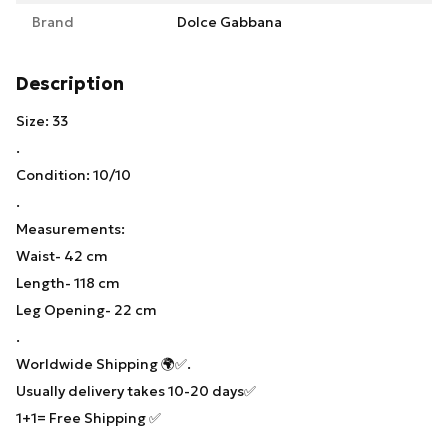
Brand
Dolce Gabbana
Description
Size: 33
.
Condition: 10/10
.
Measurements:
Waist- 42 cm
Length- 118 cm
Leg Opening- 22 cm
.
Worldwide Shipping 🌍✅.
Usually delivery takes 10-20 days✅
1+1= Free Shipping ✅