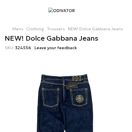
Mens
Clothing
Trousers
NEW! Dolce Gabbana Jeans
NEW! Dolce Gabbana Jeans
SKU:
324556
Leave your feedback