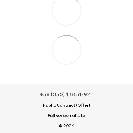
+38 (050) 138 51-92
Public Contract (Offer)
Full version of site
© 2026