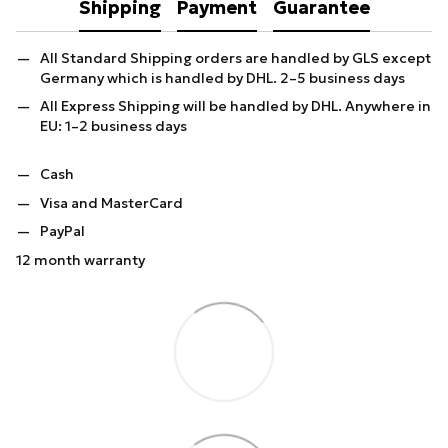
Shipping
Payment
Guarantee
All Standard Shipping orders are handled by GLS except
Germany which is handled by DHL. 2–5 business days
All Express Shipping will be handled by DHL. Anywhere in
EU: 1–2 business days
Cash
Visa and MasterCard
PayPal
12 month warranty