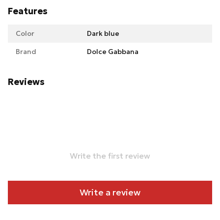
Features
Color
Dark blue
Brand
Dolce Gabbana
Reviews
Write the first review
Write a review