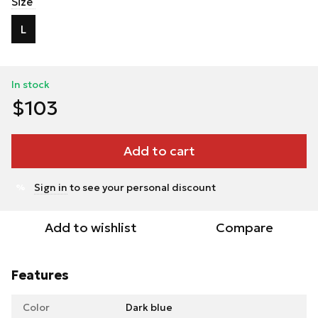
Size
L
In stock
$103
Add to cart
Sign in
to see your personal discount
%
Add to wishlist
Compare
Features
Color
Dark blue