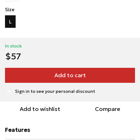
Size
L
In stock
$57
Add to cart
Sign in
to see your personal discount
%
Add to wishlist
Compare
Features