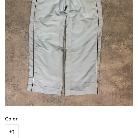
Color
+1