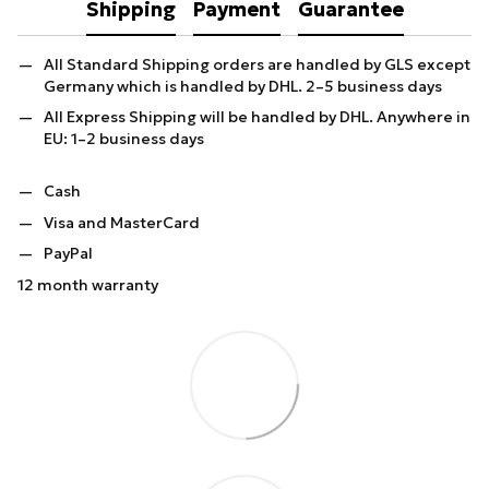
Shipping
Payment
Guarantee
All Standard Shipping orders are handled by GLS except
Germany which is handled by DHL. 2–5 business days
All Express Shipping will be handled by DHL. Anywhere in
EU: 1–2 business days
Cash
Visa and MasterCard
PayPal
12 month warranty