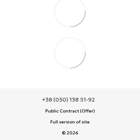
+38 (050) 138 51-92
Public Contract (Offer)
Full version of site
© 2026