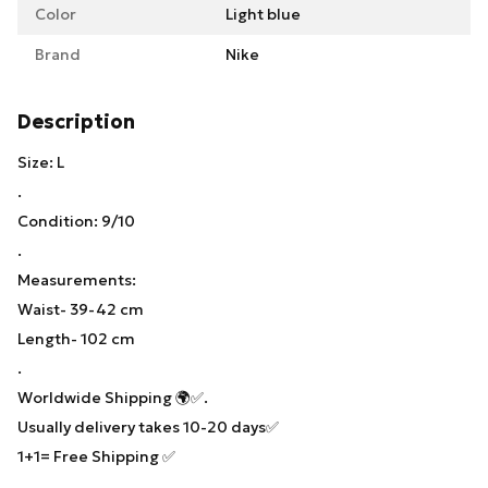
Color
Light blue
Brand
Nike
Description
Size: L
.
Condition: 9/10
.
Measurements:
Waist- 39-42 cm
Length- 102 cm
.
Worldwide Shipping 🌍✅.
Usually delivery takes 10-20 days✅
1+1= Free Shipping ✅