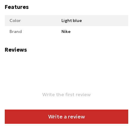
Features
Color
Light blue
Brand
Nike
Reviews
Write the first review
Write a review