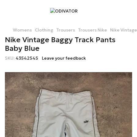
Womens
Clothing
Trousers
Trousers Nike
Nike Vintage
Nike Vintage Baggy Track Pants
Baby Blue
SKU:
43542545
Leave your feedback