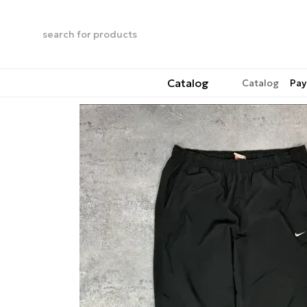
Skip to main content
Catalog
Catalog
Pay