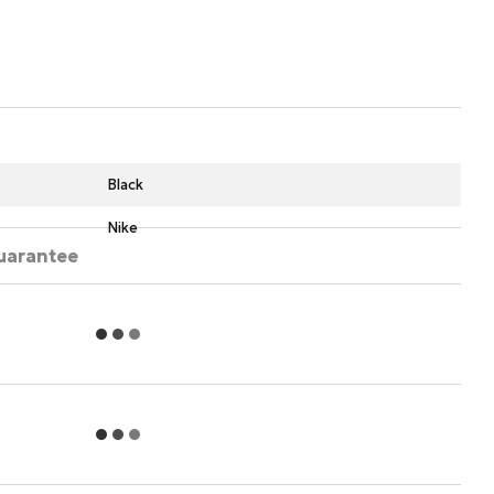
Black
Nike
uarantee