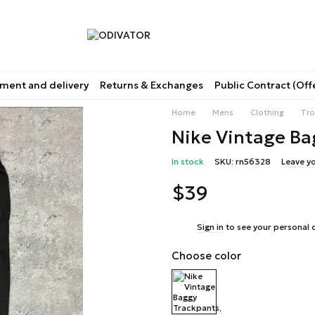
ment and delivery
Returns & Exchanges
Public Contract (Off
Home
Mens
Clothing
Tro
Nike Vintage Ba
In stock
SKU: rn56328
Leave y
$39
%
Sign in
to see your personal 
Choose color