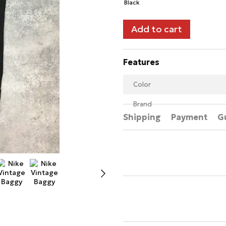
Add to cart
Features
Color
Brand
Shipping
Payment
G