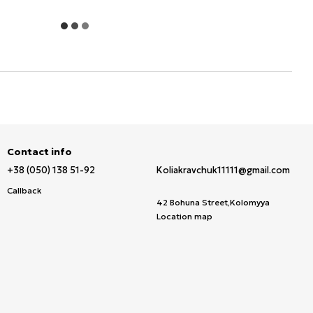
Contact info
+38 (050) 138 51-92
Koliakravchuk11111@gmail.com
Callback
42 Bohuna Street,Kolomyya
Location map