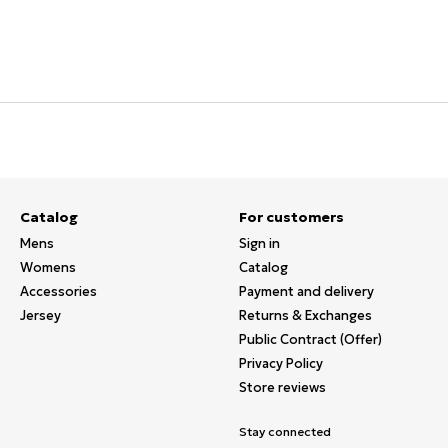
Catalog
For customers
Mens
Sign in
Womens
Catalog
Accessories
Payment and delivery
Jersey
Returns & Exchanges
Public Contract (Offer)
Privacy Policy
Store reviews
Stay connected