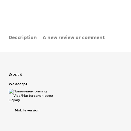
Description
A new review or comment
© 2026
We accept
Mobile version