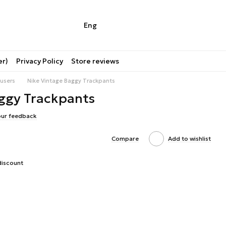
Eng
er)
Privacy Policy
Store reviews
users
Nike Vintage Baggy Trackpants
ggy Trackpants
our feedback
Compare
Add to wishlist
discount