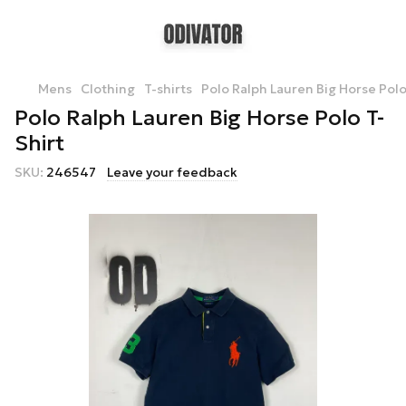
Mens
Clothing
T-shirts
Polo Ralph Lauren Big Horse Polo
Polo Ralph Lauren Big Horse Polo T-
Shirt
SKU:
246547
Leave your feedback