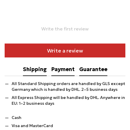
Write the first review
Write a review
Shipping
Payment
Guarantee
All Standard Shipping orders are handled by GLS except
Germany which is handled by DHL. 2–5 business days
All Express Shipping will be handled by DHL. Anywhere in
EU: 1–2 business days
Cash
Visa and MasterCard