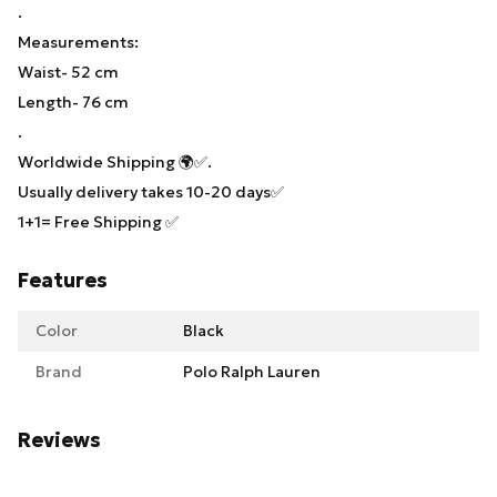
.
Measurements:
Waist- 52 cm
Length- 76 cm
.
Worldwide Shipping 🌍✅.
Usually delivery takes 10-20 days✅
1+1= Free Shipping ✅
Features
Color
Black
Brand
Polo Ralph Lauren
Reviews