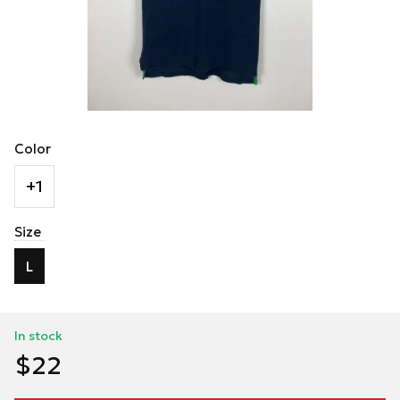
Color
+1
Size
L
In stock
$22