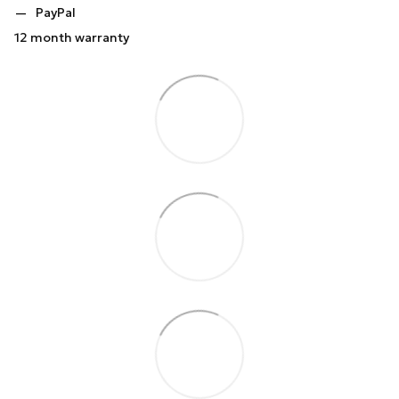
PayPal
12 month warranty