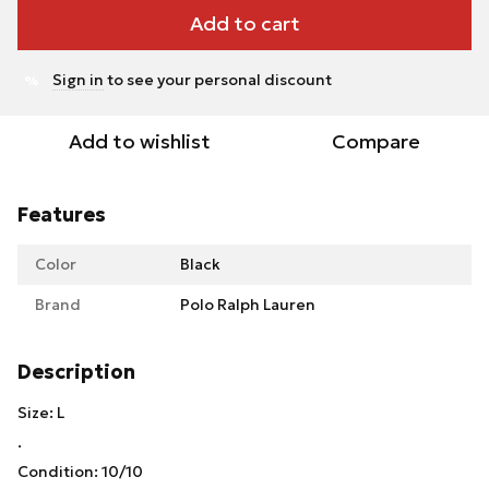
Add to cart
Sign in
to see your personal discount
%
Add to wishlist
Compare
Features
Color
Black
Brand
Polo Ralph Lauren
Description
Size: L
.
Condition: 10/10