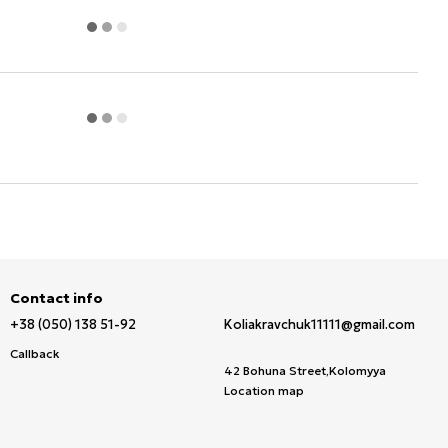
Contact info
+38 (050) 138 51-92
Koliakravchuk11111@gmail.com
Callback
42 Bohuna Street,Kolomyya
Location map