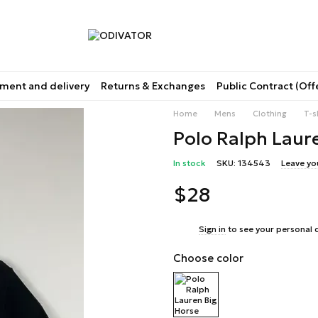
ment and delivery
Returns & Exchanges
Public Contract (Off
Home
Mens
Clothing
T-s
Polo Ralph Laure
In stock
SKU: 134543
Leave yo
$28
%
Sign in
to see your personal 
Choose color