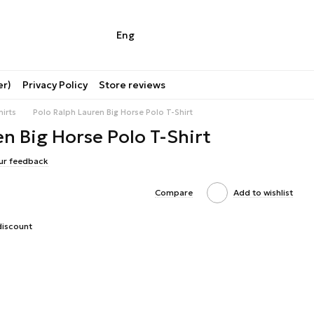
Eng
er)
Privacy Policy
Store reviews
hirts
Polo Ralph Lauren Big Horse Polo T-Shirt
n Big Horse Polo T-Shirt
ur feedback
Compare
Add to wishlist
discount