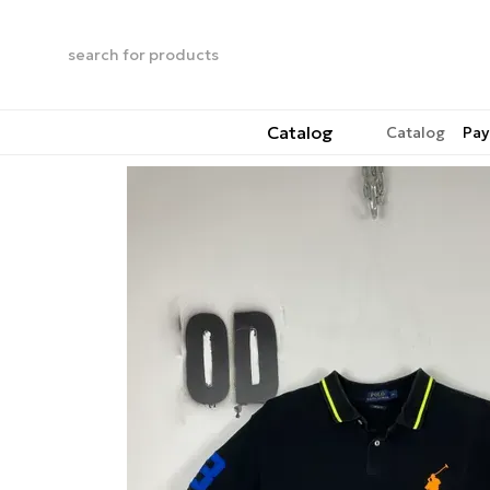
Skip to main content
Catalog
Catalog
Pay