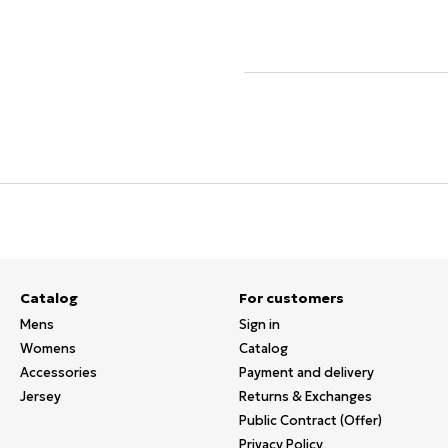
Catalog
For customers
Mens
Sign in
Womens
Catalog
Accessories
Payment and delivery
Jersey
Returns & Exchanges
Public Contract (Offer)
Privacy Policy