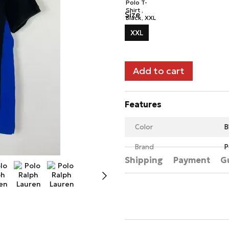
Size
XXL
Add to cart
Features
Color
B
Brand
P
Shipping
Payment
G