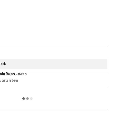
lack
olo Ralph Lauren
uarantee