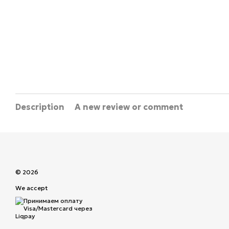
Description
A new review or comment
© 2026
We accept