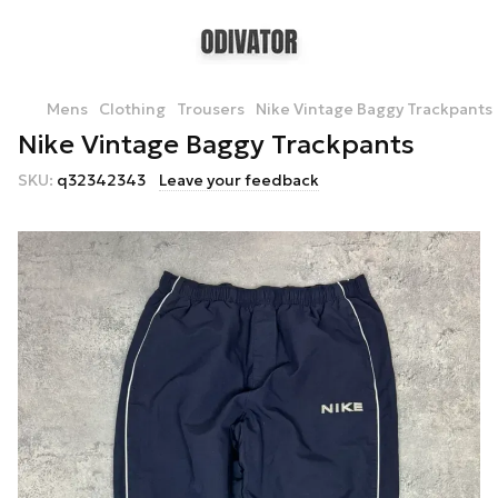
Mens
Clothing
Trousers
Nike Vintage Baggy Trackpants
Nike Vintage Baggy Trackpants
SKU:
q32342343
Leave your feedback