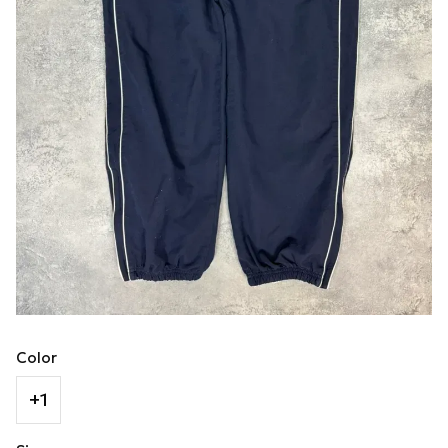
Color
+1