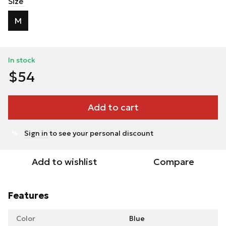
Size
M
In stock
$54
Add to cart
Sign in
to see your personal discount
%
Add to wishlist
Compare
Features
Color
Blue