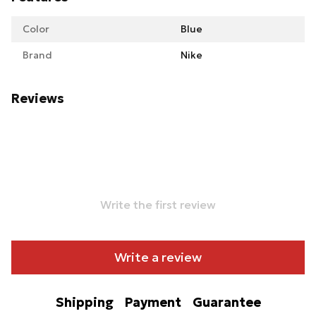
Color
Blue
Brand
Nike
Reviews
Write the first review
Write a review
Shipping
Payment
Guarantee