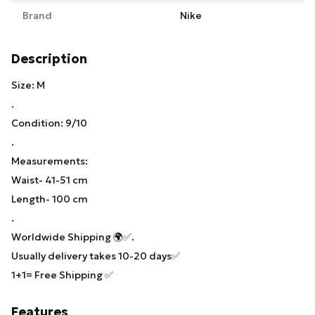
Brand
Nike
Description
Size: M
.
Condition: 9/10
.
Measurements:
Waist- 41-51 cm
Length- 100 cm
.
Worldwide Shipping 🌍✅.
Usually delivery takes 10-20 days✅
1+1= Free Shipping ✅
Features