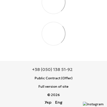
+38 (050) 138 51-92
Public Contract (Offer)
Full version of site
© 2026
Укр
Eng