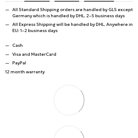
All Standard Shipping orders are handled by GLS except
Germany which is handled by DHL. 2–5 business days
All Express Shipping will be handled by DHL. Anywhere in
EU: 1–2 business days
Cash
Visa and MasterCard
PayPal
12 month warranty