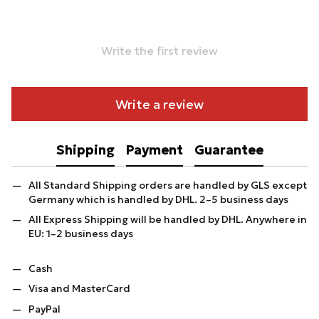
Write the first review
Write a review
Shipping
Payment
Guarantee
All Standard Shipping orders are handled by GLS except
Germany which is handled by DHL. 2–5 business days
All Express Shipping will be handled by DHL. Anywhere in
EU: 1–2 business days
Cash
Visa and MasterCard
PayPal