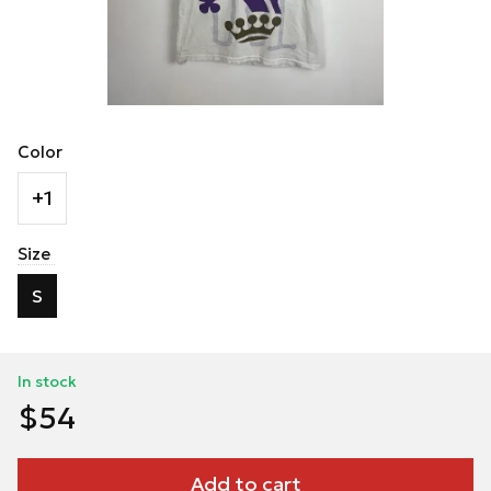
Color
+1
Size
S
In stock
$54
Add to cart