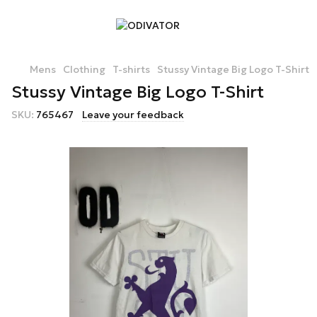
Mens
Clothing
T-shirts
Stussy Vintage Big Logo T-Shirt
Stussy Vintage Big Logo T-Shirt
SKU:
765467
Leave your feedback