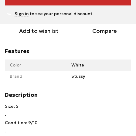
Sign in
to see your personal discount
%
Add to wishlist
Compare
Features
Color
White
Brand
Stussy
Description
Size: S
.
Condition: 9/10
.