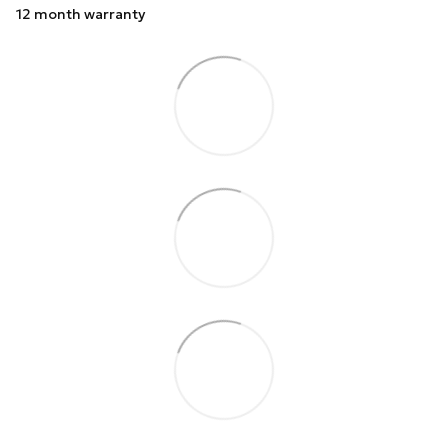
12 month warranty