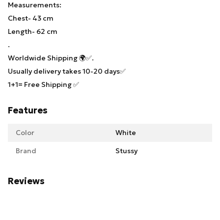
Measurements:
Chest- 43 cm
Length- 62 cm
.
Worldwide Shipping 🌍✅.
Usually delivery takes 10-20 days✅
1+1= Free Shipping ✅
Features
Color
White
Brand
Stussy
Reviews