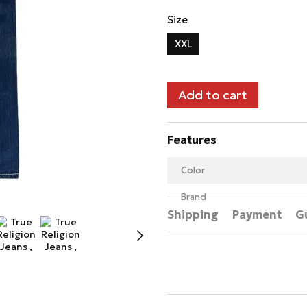
Size
XXL
Add to cart
Features
Color
Brand
Shipping
Payment
G