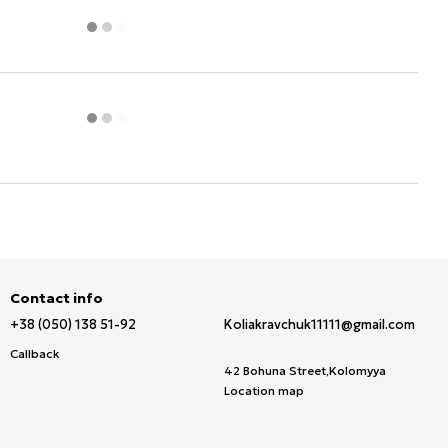
Contact info
+38 (050) 138 51-92
Koliakravchuk11111@gmail.com
Callback
42 Bohuna Street,Kolomyya
Location map