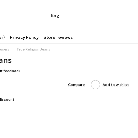
Eng
er)
Privacy Policy
Store reviews
users
True Religion Jeans
ans
ur feedback
Compare
Add to wishlist
discount