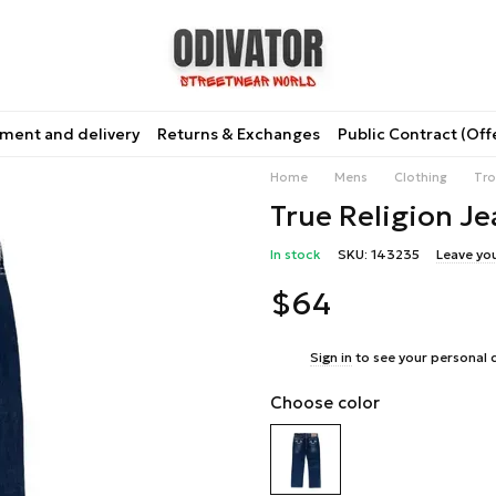
ment and delivery
Returns & Exchanges
Public Contract (Off
Home
Mens
Clothing
Tro
True Religion Je
In stock
SKU: 143235
Leave yo
$64
%
Sign in
to see your personal 
Choose color