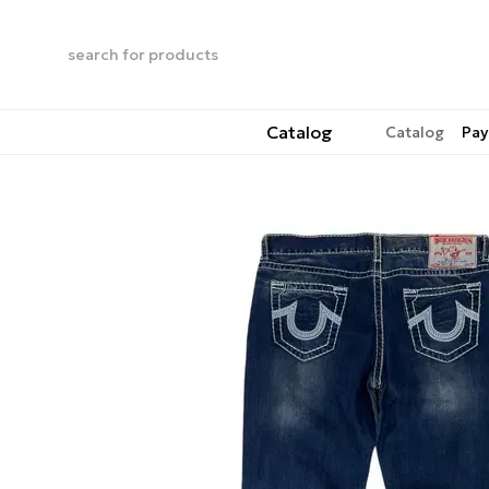
Skip to main content
Catalog
Catalog
Pay