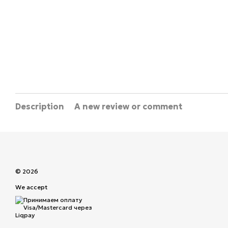
Description
A new review or comment
© 2026
We accept