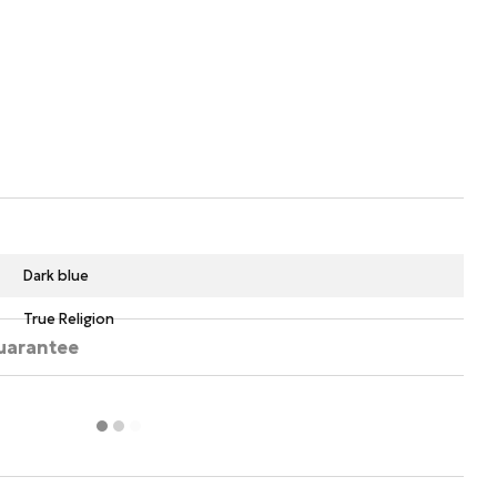
Dark blue
True Religion
uarantee