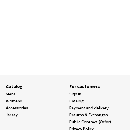
Catalog
For customers
Mens
Sign in
Womens
Catalog
Accessories
Payment and delivery
Jersey
Returns & Exchanges
Public Contract (Offer)
Privacy Policy