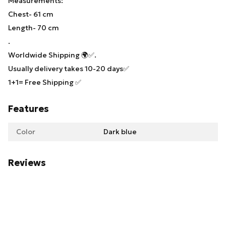
Measurements:
Chest- 61 cm
Length- 70 cm
.
Worldwide Shipping 🌍✅.
Usually delivery takes 10-20 days✅
1+1= Free Shipping ✅
Features
Color
Dark blue
Reviews