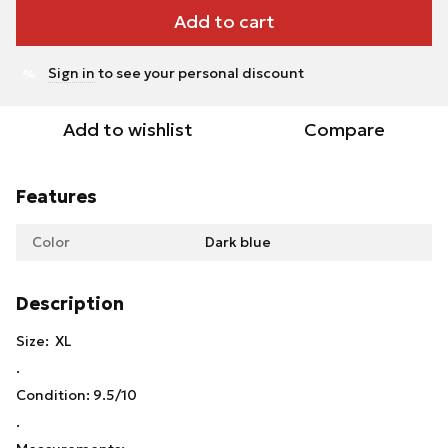
Add to cart
Sign in
to see your personal discount
%
Add to wishlist
Compare
Features
Color
Dark blue
Description
Size: XL
.
Condition: 9.5/10
.