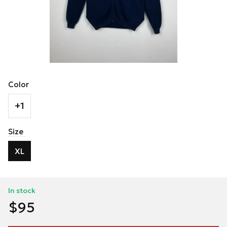
Color
+1
Size
XL
In stock
$95