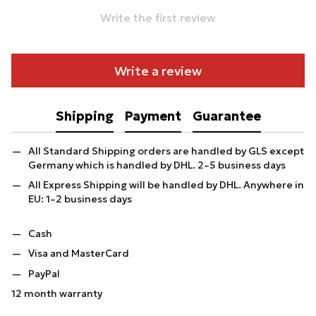
Write the first review
Write a review
Shipping
Payment
Guarantee
All Standard Shipping orders are handled by GLS except
Germany which is handled by DHL. 2–5 business days
All Express Shipping will be handled by DHL. Anywhere in
EU: 1–2 business days
Cash
Visa and MasterCard
PayPal
12 month warranty