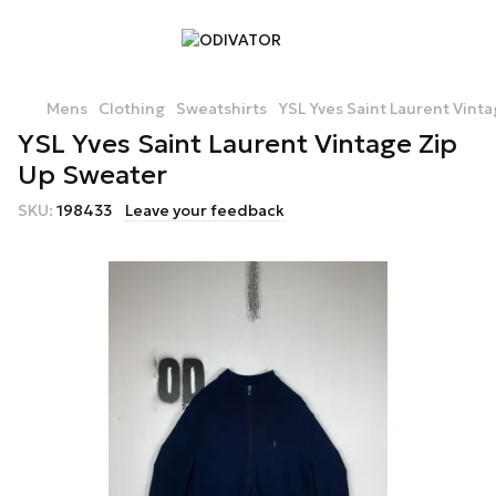
Mens
Clothing
Sweatshirts
YSL Yves Saint Laurent Vint
YSL Yves Saint Laurent Vintage Zip
Up Sweater
SKU:
198433
Leave your feedback