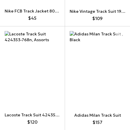
Nike FCB Track Jacket 808949-014
Nike Vintage Track Suit 197412
$45
$109
Lacoste Track Suit 424353-768n
Adidas Milan Track Suit
$120
$157