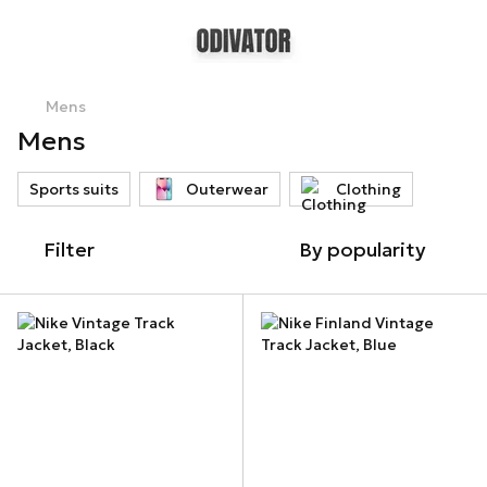
Mens
Mens
Sports suits
Outerwear
Clothing
Filter
By popularity