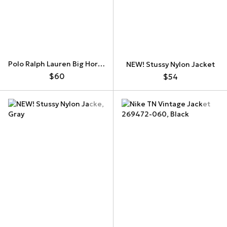
Polo Ralph Lauren Big Horse Zip Up Hoodie
NEW! Stussy Nylon Jacket
$60
$54