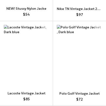
NEW! Stussy Nylon Jacke
Nike TN Vintage Jacket 269472-060
$54
$97
Lacoste Vintage Jacket
Polo Golf Vintage Jacket
$85
$72