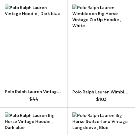
Polo Ralph Lauren Vintage Hoodie
Polo Ralph Lauren Wimbledon Big Horse Vintage Zip Up Hoodie
$44
$103