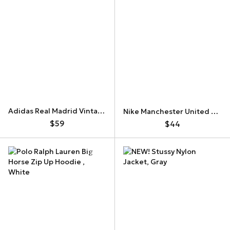
Adidas Real Madrid Vintage Track Jacket
Nike Manchester United Vintage Track Jacket 382999-030
$59
$44