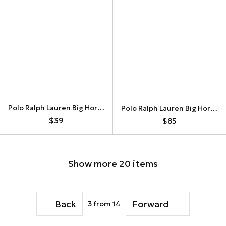
Polo Ralph Lauren Big Horse Vintage Hoodie
Polo Ralph Lauren Big Horse Switzerland Vintage Longsleeve
$39
$85
Show more 20 items
Back
Forward
3
from 14