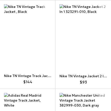
Nike TN Vintage Track Jacket
Nike TN Vintage Jacket 2 In 1 323291-010
$144
$93