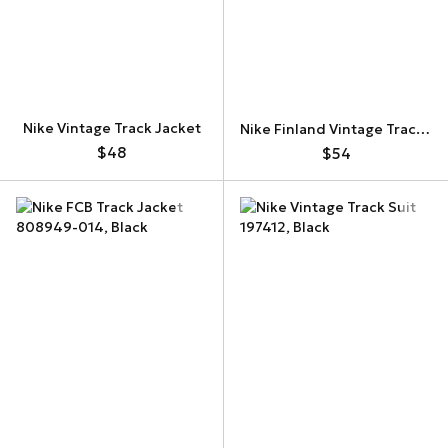
Nike Vintage Track Jacket
Nike Finland Vintage Track Jacket
$48
$54