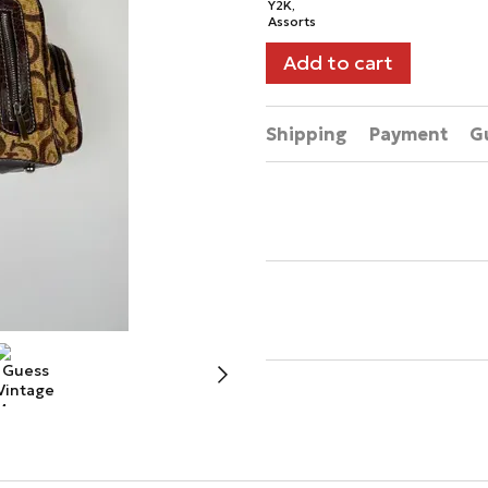
Add to cart
Shipping
Payment
G