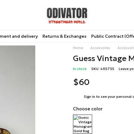
ment and delivery
Returns & Exchanges
Public Contract (Off
Home
Accessories
Accessor
Guess Vintage 
In stock
SKU: 465735
Leave yo
$60
%
Sign in
to see your personal 
Choose color