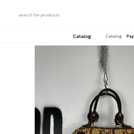
Skip to main content
Catalog
Catalog
Pay