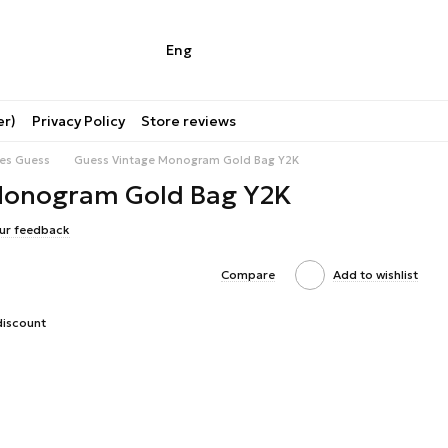
Eng
er)
Privacy Policy
Store reviews
ies Guess
Guess Vintage Monogram Gold Bag Y2K
Monogram Gold Bag Y2K
ur feedback
Compare
Add to wishlist
discount