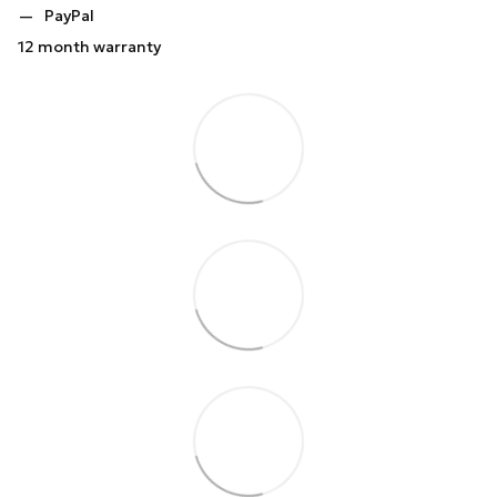
PayPal
12 month warranty