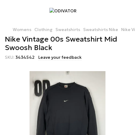
Womens
Clothing
Sweatshirts
Sweatshirts Nike
Nike V
Nike Vintage 00s Sweatshirt Mid
Swoosh Black
SKU:
3434542
Leave your feedback