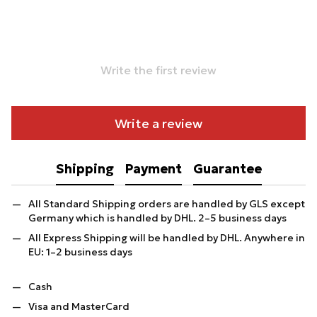
Write the first review
Write a review
Shipping
Payment
Guarantee
All Standard Shipping orders are handled by GLS except
Germany which is handled by DHL. 2–5 business days
All Express Shipping will be handled by DHL. Anywhere in
EU: 1–2 business days
Cash
Visa and MasterCard