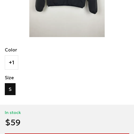
Color
+1
Size
S
In stock
$59