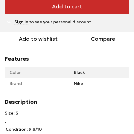
Add to cart
Sign in
to see your personal discount
%
Add to wishlist
Compare
Features
Color
Black
Brand
Nike
Description
Size: S
.
Condition: 9.8/10