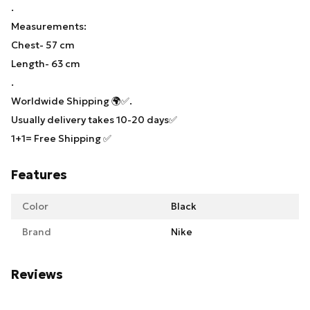
.
Measurements:
Chest- 57 cm
Length- 63 cm
.
Worldwide Shipping 🌍✅.
Usually delivery takes 10-20 days✅
1+1= Free Shipping ✅
Features
Color
Black
Brand
Nike
Reviews